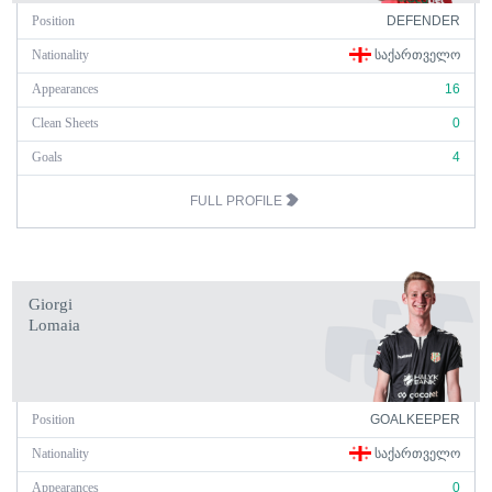
Position
DEFENDER
Nationality
ᲡᲐᲥᲐᲠᲗᲕᲔᲚᲝ
Appearances
16
Clean Sheets
0
Goals
4
FULL PROFILE
Giorgi
Lomaia
Position
GOALKEEPER
Nationality
ᲡᲐᲥᲐᲠᲗᲕᲔᲚᲝ
Appearances
0