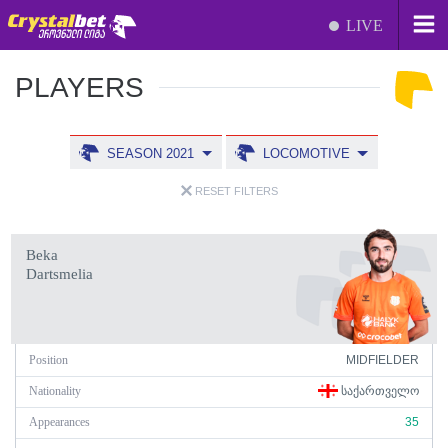
LIVE
PLAYERS
SEASON 2021
LOCOMOTIVE
RESET FILTERS
Beka
Dartsmelia
Position
MIDFIELDER
Nationality
ᲡᲐᲥᲐᲠᲗᲕᲔᲚᲝ
Appearances
35