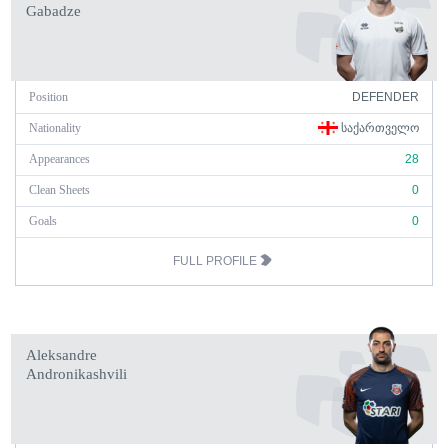
Gabadze
Position
DEFENDER
Nationality
ᲡᲐᲥᲐᲠᲗᲕᲔᲚᲝ
Appearances
28
Clean Sheets
0
Goals
0
FULL PROFILE
Aleksandre
Andronikashvili