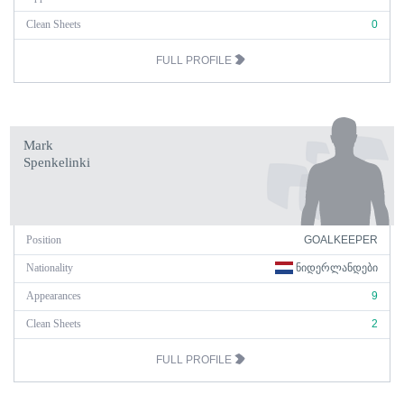
Clean Sheets
0
FULL PROFILE
Mark
Spenkelinki
Position
GOALKEEPER
Nationality
ᲜᲘᲓᲔᲠᲚᲐᲜᲓᲔᲑᲘ
Appearances
9
Clean Sheets
2
FULL PROFILE