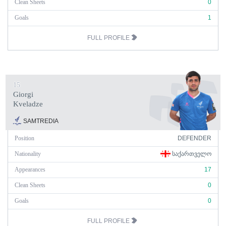
Clean Sheets
0
Goals
1
FULL PROFILE
15
Giorgi
Kveladze
SAMTREDIA
Position
DEFENDER
Nationality
ᲡᲐᲥᲐᲠᲗᲕᲔᲚᲝ
Appearances
17
Clean Sheets
0
Goals
0
FULL PROFILE