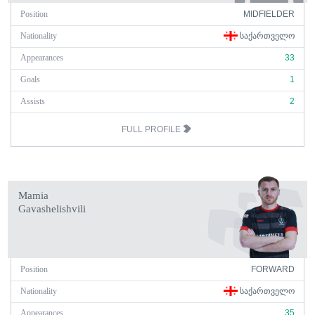
Position
MIDFIELDER
Nationality
ᲡᲐᲥᲐᲠᲗᲕᲔᲚᲝ
Appearances
33
Goals
1
Assists
2
FULL PROFILE
Mamia
Gavashelishvili
Position
FORWARD
Nationality
ᲡᲐᲥᲐᲠᲗᲕᲔᲚᲝ
Appearances
35