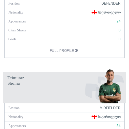
Position
DEFENDER
Nationality
ᲡᲐᲥᲐᲠᲗᲕᲔᲚᲝ
Appearances
24
Clean Sheets
0
Goals
0
FULL PROFILE
Teimuraz
Shonia
Position
MIDFIELDER
Nationality
ᲡᲐᲥᲐᲠᲗᲕᲔᲚᲝ
Appearances
34