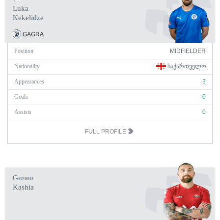
Luka
Kekelidze
GAGRA
Position
MIDFIELDER
Nationality
ᲡᲐᲥᲐᲠᲗᲕᲔᲚᲝ
Appearances
3
Goals
0
Assists
0
FULL PROFILE
Guram
Kashia