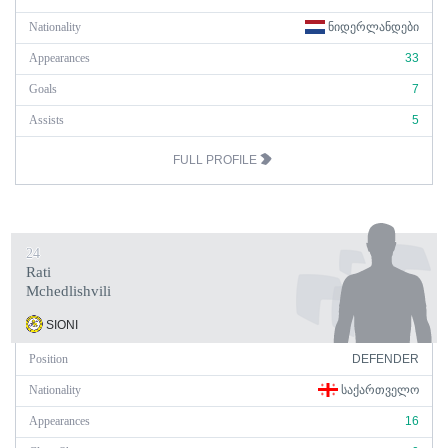
Nationality
ᲜᲘᲓᲔᲠᲚᲐᲜᲓᲔᲑᲘ
Appearances
33
Goals
7
Assists
5
FULL PROFILE
24
Rati
Mchedlishvili
SIONI
Position
DEFENDER
Nationality
ᲡᲐᲥᲐᲠᲗᲕᲔᲚᲝ
Appearances
16