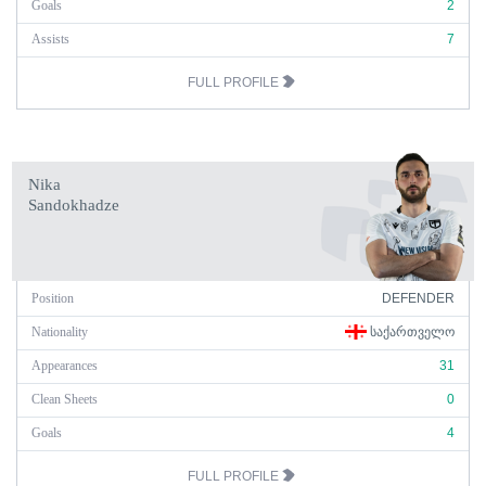
Goals
2
Assists
7
FULL PROFILE
Nika
Sandokhadze
Position
DEFENDER
Nationality
ᲡᲐᲥᲐᲠᲗᲕᲔᲚᲝ
Appearances
31
Clean Sheets
0
Goals
4
FULL PROFILE