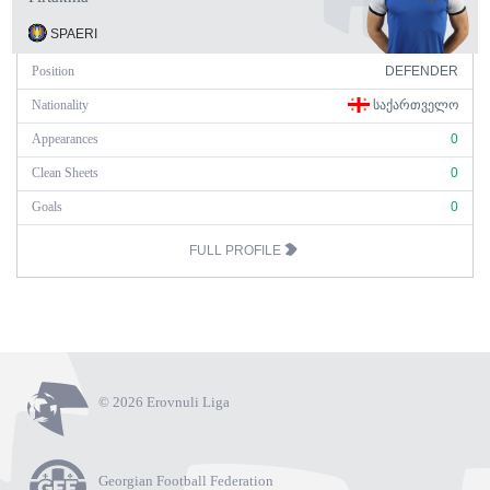
SPAERI
Position
DEFENDER
Nationality
ᲡᲐᲥᲐᲠᲗᲕᲔᲚᲝ
Appearances
0
Clean Sheets
0
Goals
0
FULL PROFILE
© 2026 Erovnuli Liga
Georgian Football Federation