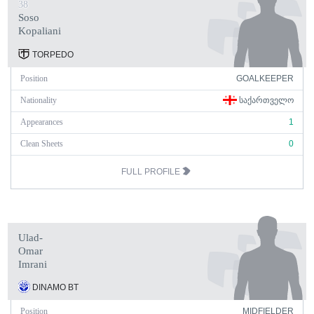
38
Soso
Kopaliani
TORPEDO
Position
GOALKEEPER
Nationality
ᲡᲐᲥᲐᲠᲗᲕᲔᲚᲝ
Appearances
1
Clean Sheets
0
FULL PROFILE
Ulad-
Omar
Imrani
DINAMO BT
Position
MIDFIELDER