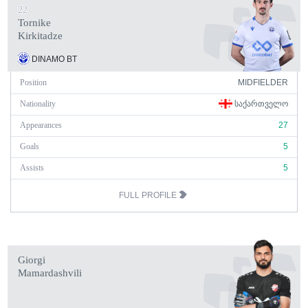
22
Tornike
Kirkitadze
DINAMO BT
Position
MIDFIELDER
Nationality
ᲡᲐᲥᲐᲠᲗᲕᲔᲚᲝ
Appearances
27
Goals
5
Assists
5
FULL PROFILE
Giorgi
Mamardashvili