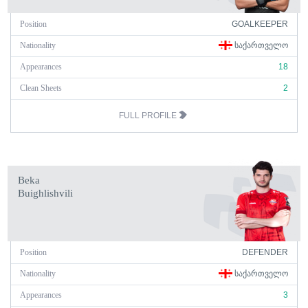
Position
GOALKEEPER
Nationality
ᲡᲐᲥᲐᲠᲗᲕᲔᲚᲝ
Appearances
18
Clean Sheets
2
FULL PROFILE
Beka
Buighlishvili
Position
DEFENDER
Nationality
ᲡᲐᲥᲐᲠᲗᲕᲔᲚᲝ
Appearances
3