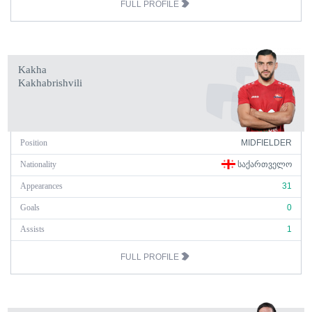
FULL PROFILE
Kakha
Kakhabrishvili
Position
MIDFIELDER
Nationality
ᲡᲐᲥᲐᲠᲗᲕᲔᲚᲝ
Appearances
31
Goals
0
Assists
1
FULL PROFILE