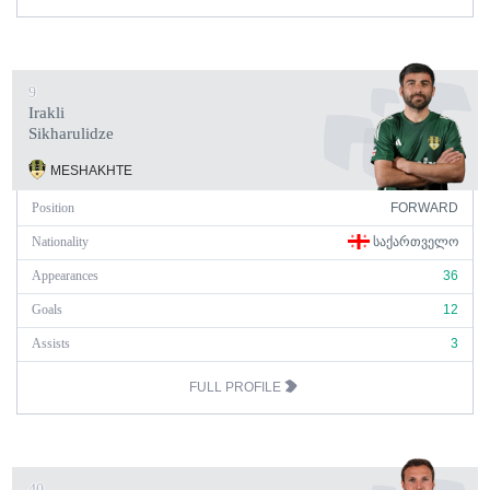
9
Irakli
Sikharulidze
MESHAKHTE
Position
FORWARD
Nationality
ᲡᲐᲥᲐᲠᲗᲕᲔᲚᲝ
Appearances
36
Goals
12
Assists
3
FULL PROFILE
40