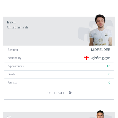
Irakli
Chiabrishvili
Position
MIDFIELDER
Nationality
ᲡᲐᲥᲐᲠᲗᲕᲔᲚᲝ
Appearances
16
Goals
0
Assists
0
FULL PROFILE
10