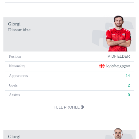
Giorgi
Diasamidze
Position
MIDFIELDER
Nationality
ᲡᲐᲥᲐᲠᲗᲕᲔᲚᲝ
Appearances
14
Goals
2
Assists
0
FULL PROFILE
Giorgi