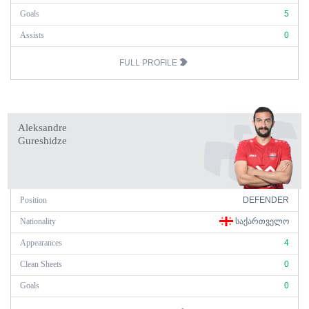
Goals
5
Assists
0
FULL PROFILE
Aleksandre
Gureshidze
Position
DEFENDER
Nationality
ᲡᲐᲥᲐᲠᲗᲕᲔᲚᲝ
Appearances
4
Clean Sheets
0
Goals
0