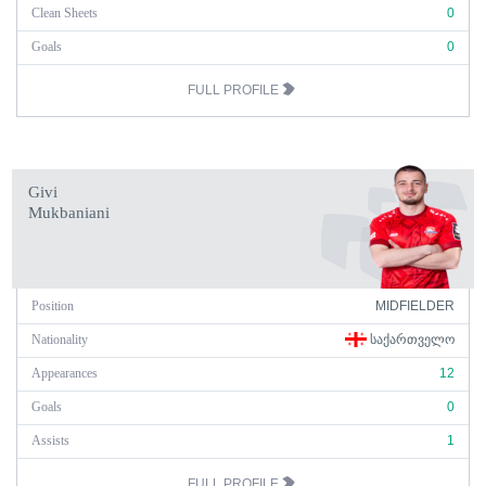
Clean Sheets
0
Goals
0
FULL PROFILE
Givi
Mukbaniani
Position
MIDFIELDER
Nationality
ᲡᲐᲥᲐᲠᲗᲕᲔᲚᲝ
Appearances
12
Goals
0
Assists
1
FULL PROFILE