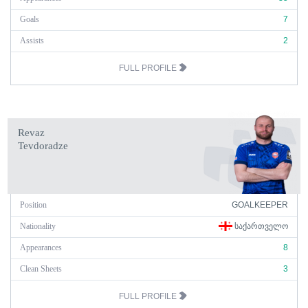
Goals
7
Assists
2
FULL PROFILE
Revaz
Tevdoradze
Position
GOALKEEPER
Nationality
ᲡᲐᲥᲐᲠᲗᲕᲔᲚᲝ
Appearances
8
Clean Sheets
3
FULL PROFILE