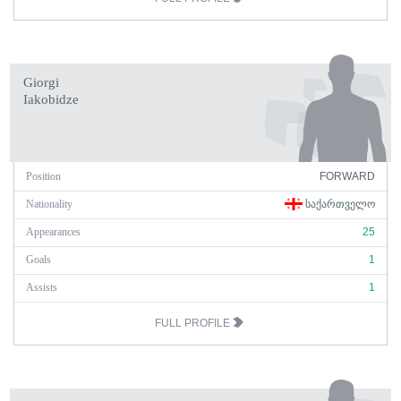
Giorgi
Iakobidze
Position
FORWARD
Nationality
ᲡᲐᲥᲐᲠᲗᲕᲔᲚᲝ
Appearances
25
Goals
1
Assists
1
FULL PROFILE