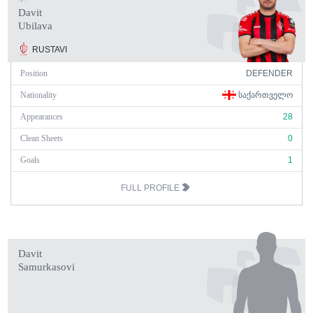
Davit
Ubilava
RUSTAVI
Position
DEFENDER
Nationality
ᲡᲐᲥᲐᲠᲗᲕᲔᲚᲝ
Appearances
28
Clean Sheets
0
Goals
1
FULL PROFILE
Davit
Samurkasovi