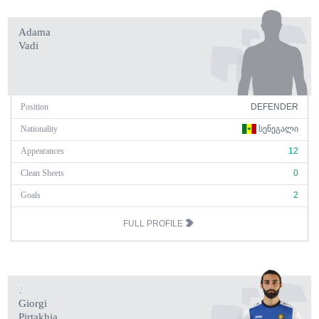
Adama
Vadi
Position
DEFENDER
Nationality
ᲡᲔᲜᲔᲒᲐᲚᲘ
Appearances
12
Clean Sheets
0
Goals
2
FULL PROFILE
2
Giorgi
Pirtakhia