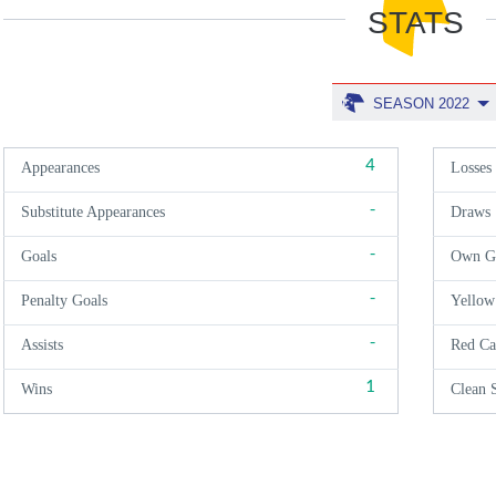
STATS
SEASON 2022
4
Appearances
Losses
-
Substitute Appearances
Draws
-
Goals
Own G
-
Penalty Goals
Yellow
-
Assists
Red Ca
1
Wins
Clean 