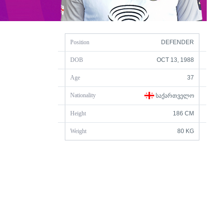
Position
DEFENDER
DOB
OCT 13, 1988
Age
37
Nationality
ᲡᲐᲥᲐᲠᲗᲕᲔᲚᲝ
Height
186 CM
Weight
80 KG