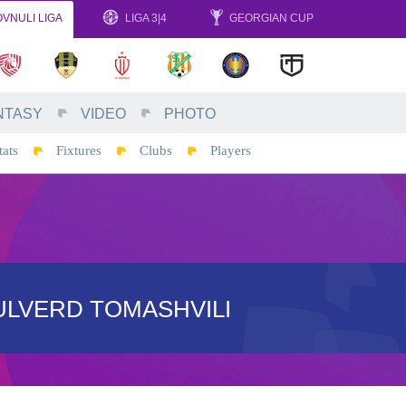
VNULI LIGA
LIGA 3|4
GEORGIAN CUP
NTASY
VIDEO
PHOTO
tats
Fixtures
Clubs
Players
ULVERD TOMASHVILI