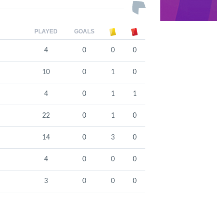
PLAYED
GOALS
4
0
0
0
10
0
1
0
4
0
1
1
22
0
1
0
14
0
3
0
4
0
0
0
3
0
0
0