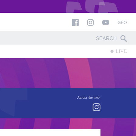
GEO
LIVE
Across the web: