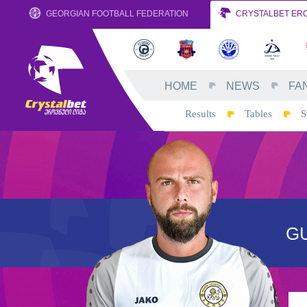
GEORGIAN FOOTBALL FEDERATION
CRYSTALBET ERO
HOME
NEWS
FA
Results
Tables
S
G