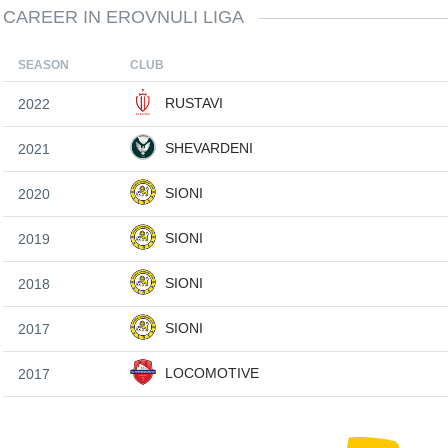
CAREER IN EROVNULI LIGA
SEASON
CLUB
RUSTAVI
2022
SHEVARDENI
2021
SIONI
2020
SIONI
2019
SIONI
2018
SIONI
2017
LOCOMOTIVE
2017