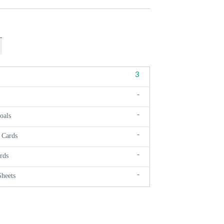
3
-
-
oals
-
 Cards
-
rds
-
Sheets