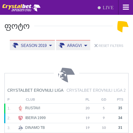
LIVE
ᲤᲝᲢᲝ
SEASON 2019
ARAGVI
RESET FILTERS
CRYSTALBET EROVNULI LIGA
CRYSTALBET EROVNULI LIGA 2
P
CLUB
PL
GD
PTS
RUSTAVI
1.
20
5
35
IBERIA 1999
2.
19
9
34
DINAMO TB
3.
19
10
31