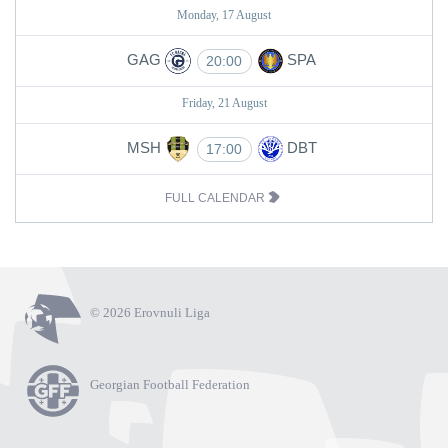
Monday, 17 August
GAG
SPA
20:00
Friday, 21 August
MSH
DBT
17:00
FULL CALENDAR
© 2026 Erovnuli Liga
Georgian Football Federation