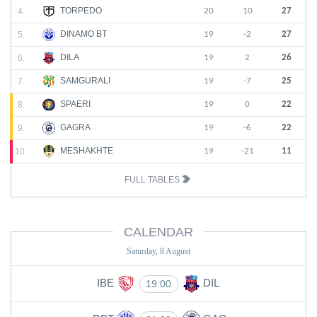
TORPEDO
4.
20
10
27
DINAMO BT
5.
19
-2
27
DILA
6.
19
2
26
SAMGURALI
7.
19
-7
25
SPAERI
8.
19
0
22
GAGRA
9.
19
-6
22
MESHAKHTE
10.
19
-21
11
FULL TABLES
CALENDAR
Saturday, 8 August
IBE
DIL
19:00