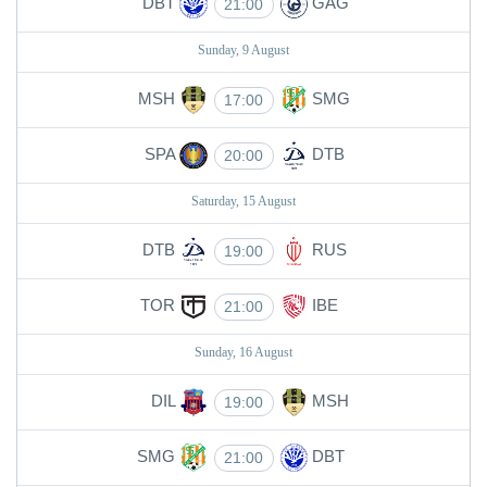
DBT
GAG
21:00
Sunday, 9 August
MSH
SMG
17:00
SPA
DTB
20:00
Saturday, 15 August
DTB
RUS
19:00
TOR
IBE
21:00
Sunday, 16 August
DIL
MSH
19:00
SMG
DBT
21:00