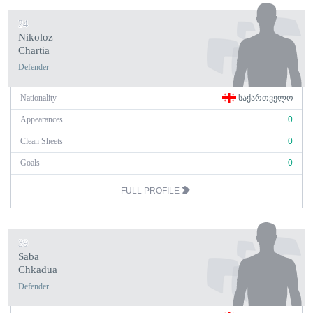
24
Nikoloz
Chartia
Defender
Nationality
ᲡᲐᲥᲐᲠᲗᲕᲔᲚᲝ
Appearances
0
Clean Sheets
0
Goals
0
FULL PROFILE
39
Saba
Chkadua
Defender