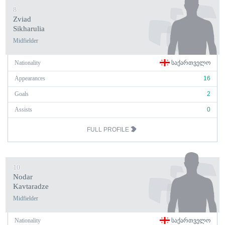
8
Zviad
Sikharulia
Midfielder
Nationality
ᲡᲐᲥᲐᲠᲗᲕᲔᲚᲝ
Appearances
16
Goals
2
Assists
0
FULL PROFILE
10
Nodar
Kavtaradze
Midfielder
Nationality
ᲡᲐᲥᲐᲠᲗᲕᲔᲚᲝ