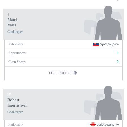
1
Matei
Vaisi
Goalkeeper
Nationality
ᲡᲚᲝᲕᲐᲙᲔᲗᲘ
Appearances
1
Clean Sheets
0
FULL PROFILE
25
Robert
Imerlishvili
Goalkeeper
Nationality
ᲡᲐᲥᲐᲠᲗᲕᲔᲚᲝ