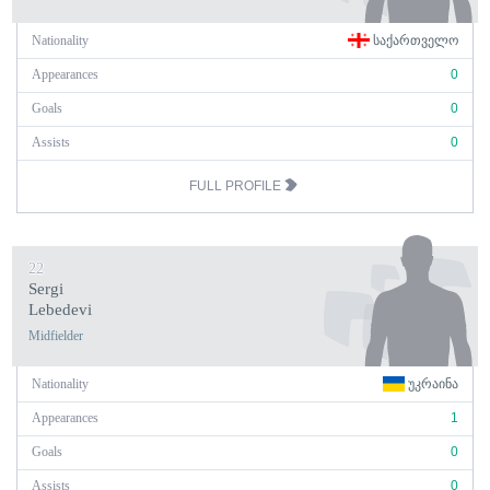
Nationality
ᲡᲐᲥᲐᲠᲗᲕᲔᲚᲝ
Appearances
0
Goals
0
Assists
0
FULL PROFILE
22
Sergi
Lebedevi
Midfielder
Nationality
ᲣᲙᲠᲐᲘᲜᲐ
Appearances
1
Goals
0
Assists
0