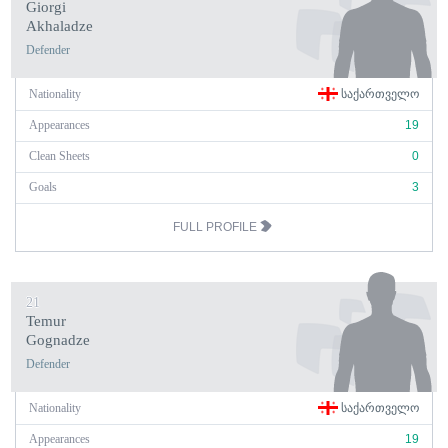
Giorgi
Akhaladze
Defender
Nationality
ᲡᲐᲥᲐᲠᲗᲕᲔᲚᲝ
Appearances
19
Clean Sheets
0
Goals
3
FULL PROFILE
21
Temur
Gognadze
Defender
Nationality
ᲡᲐᲥᲐᲠᲗᲕᲔᲚᲝ
Appearances
19