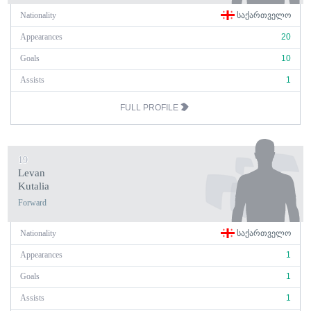
Nationality
ᲡᲐᲥᲐᲠᲗᲕᲔᲚᲝ
Appearances
20
Goals
10
Assists
1
FULL PROFILE
19
Levan
Kutalia
Forward
Nationality
ᲡᲐᲥᲐᲠᲗᲕᲔᲚᲝ
Appearances
1
Goals
1
Assists
1