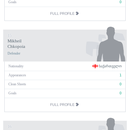
Goals
0
FULL PROFILE
15
Mikheil
Chkopoia
Defender
Nationality
ᲡᲐᲥᲐᲠᲗᲕᲔᲚᲝ
Appearances
1
Clean Sheets
0
Goals
0
FULL PROFILE
16