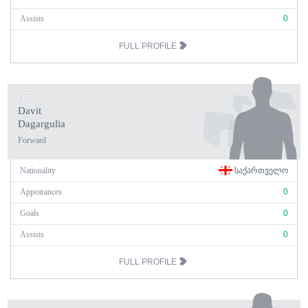
Assists
0
FULL PROFILE
37
Davit
Dagargulia
Forward
Nationality
ᲡᲐᲥᲐᲠᲗᲕᲔᲚᲝ
Appearances
0
Goals
0
Assists
0
FULL PROFILE