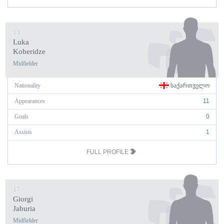
13
Luka
Koberidze
Midfielder
Nationality
ᲡᲐᲥᲐᲠᲗᲕᲔᲚᲝ
Appearances
11
Goals
0
Assists
1
FULL PROFILE
17
Giorgi
Jaburia
Midfielder