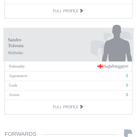
FULL PROFILE
33
Sandro
Toloraia
Midfielder
Nationality
ᲡᲐᲥᲐᲠᲗᲕᲔᲚᲝ
Appearances
0
Goals
0
Assists
0
FULL PROFILE
FORWARDS