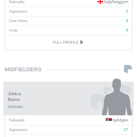
Nationality
ᲡᲐᲥᲐᲠᲗᲕᲔᲚᲝ
Appearances
2
Clean Sheets
0
Goals
0
FULL PROFILE
MIDFIELDERS
5
Aleksa
Batosi
Midfielder
Nationality
ᲡᲔᲠᲑᲔᲗᲘ
Appearances
17