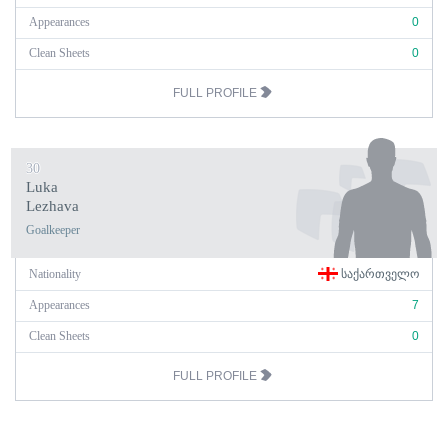
Appearances
0
Clean Sheets
0
FULL PROFILE
30
Luka
Lezhava
Goalkeeper
Nationality
ᲡᲐᲥᲐᲠᲗᲕᲔᲚᲝ
Appearances
7
Clean Sheets
0
FULL PROFILE