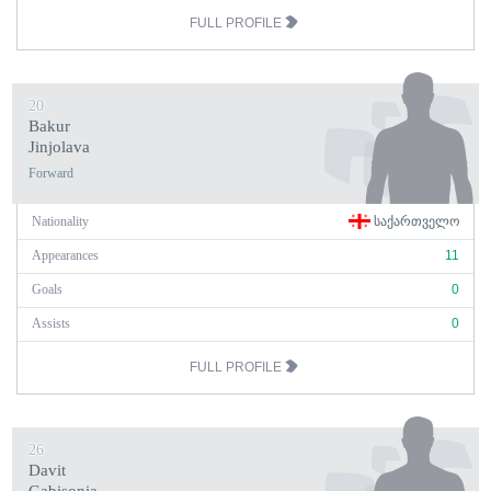
FULL PROFILE
20
Bakur
Jinjolava
Forward
Nationality
ᲡᲐᲥᲐᲠᲗᲕᲔᲚᲝ
Appearances
11
Goals
0
Assists
0
FULL PROFILE
26
Davit