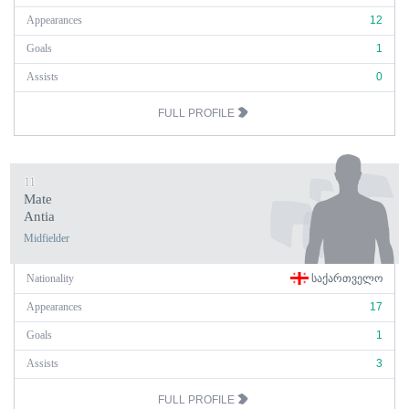
Appearances
12
Goals
1
Assists
0
FULL PROFILE
11
Mate
Antia
Midfielder
Nationality
ᲡᲐᲥᲐᲠᲗᲕᲔᲚᲝ
Appearances
17
Goals
1
Assists
3
FULL PROFILE