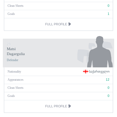
Clean Sheets
0
Goals
1
FULL PROFILE
23
Matsi
Dagargulia
Defender
Nationality
ᲡᲐᲥᲐᲠᲗᲕᲔᲚᲝ
Appearances
12
Clean Sheets
0
Goals
0
FULL PROFILE