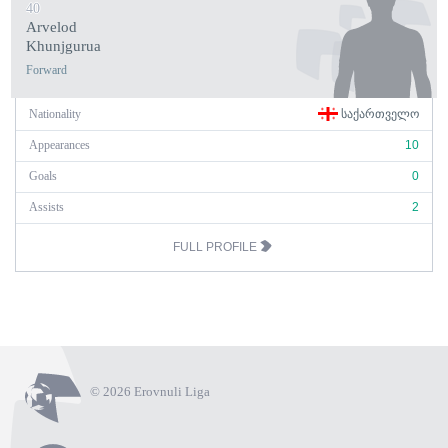
40
Arvelod
Khunjgurua
Forward
Nationality
ᲡᲐᲥᲐᲠᲗᲕᲔᲚᲝ
Appearances
10
Goals
0
Assists
2
FULL PROFILE
© 2026 Erovnuli Liga