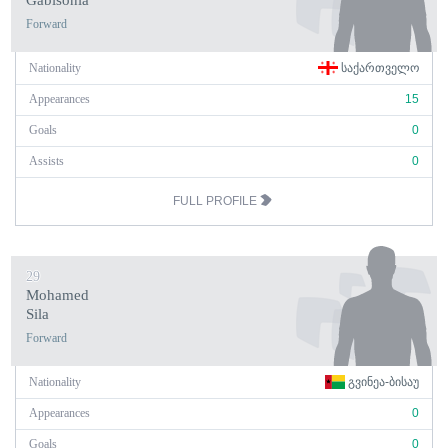
Gabisonia
Forward
Nationality
ᲡᲐᲥᲐᲠᲗᲕᲔᲚᲝ
Appearances
15
Goals
0
Assists
0
FULL PROFILE
29
Mohamed
Sila
Forward
Nationality
ᲒᲕᲘᲜᲔᲐ-ᲑᲘᲡᲐᲣ
Appearances
0
Goals
0