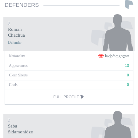
DEFENDERS
2
Roman
Chachua
Defender
Nationality
ᲡᲐᲥᲐᲠᲗᲕᲔᲚᲝ
Appearances
13
Clean Sheets
0
Goals
0
FULL PROFILE
3
Saba
Sidamonidze