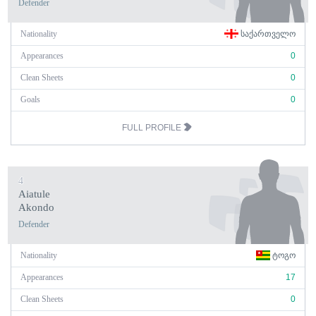
Defender
Nationality
ᲡᲐᲥᲐᲠᲗᲕᲔᲚᲝ
Appearances
0
Clean Sheets
0
Goals
0
FULL PROFILE
4
Aiatule
Akondo
Defender
Nationality
ᲢᲝᲒᲝ
Appearances
17
Clean Sheets
0