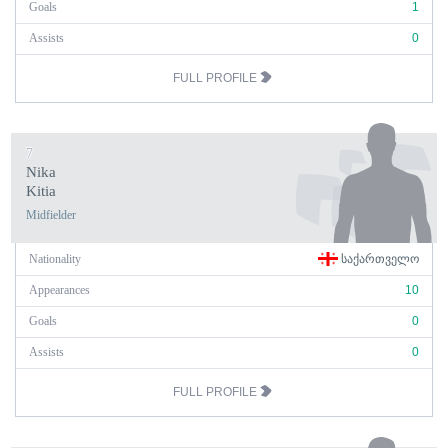
Goals
1
Assists
0
FULL PROFILE
7
Nika
Kitia
Midfielder
Nationality
ᲡᲐᲥᲐᲠᲗᲕᲔᲚᲝ
Appearances
10
Goals
0
Assists
0
FULL PROFILE