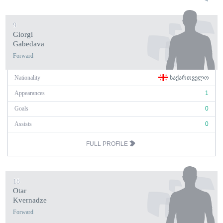
9
Giorgi
Gabedava
Forward
Nationality
ᲡᲐᲥᲐᲠᲗᲕᲔᲚᲝ
Appearances
1
Goals
0
Assists
0
FULL PROFILE
18
Otar
Kvernadze
Forward