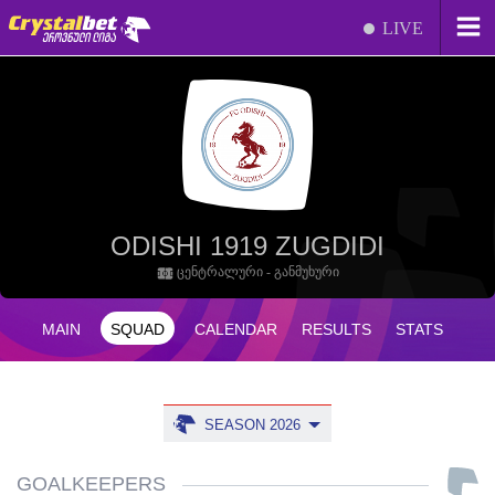
LIVE
ODISHI 1919 ZUGDIDI
ცენტრალური - განმუხური
MAIN
SQUAD
CALENDAR
RESULTS
STATS
SEASON 2026
GOALKEEPERS