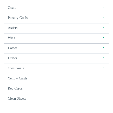
-
Goals
-
Penalty Goals
-
Assists
-
Wins
-
Losses
-
Draws
-
Own Goals
-
Yellow Cards
-
Red Cards
-
Clean Sheets