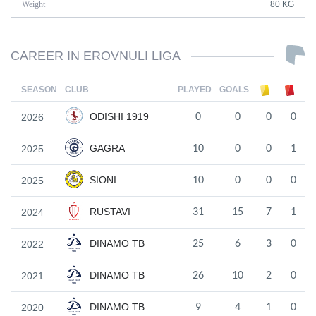
Weight
80 KG
CAREER IN EROVNULI LIGA
SEASON
CLUB
PLAYED
GOALS
ODISHI 1919
2026
0
0
0
0
GAGRA
2025
10
0
0
1
SIONI
2025
10
0
0
0
RUSTAVI
2024
31
15
7
1
DINAMO TB
2022
25
6
3
0
DINAMO TB
2021
26
10
2
0
DINAMO TB
2020
9
4
1
0