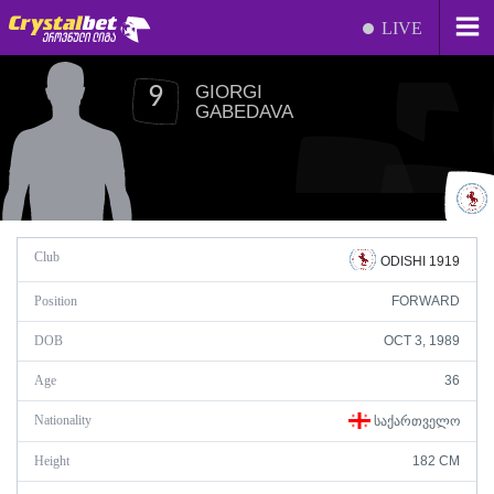
LIVE
GIORGI
9
GABEDAVA
Club
ODISHI 1919
Position
FORWARD
DOB
OCT 3, 1989
Age
36
Nationality
ᲡᲐᲥᲐᲠᲗᲕᲔᲚᲝ
Height
182 CM