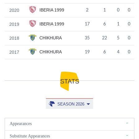
IBERIA 1999
2020
2
1
0
0
IBERIA 1999
2019
17
6
1
0
CHIKHURA
2018
35
22
5
0
CHIKHURA
2017
19
6
4
0
STATS
SEASON 2026
-
Appearances
-
Substitute Appearances