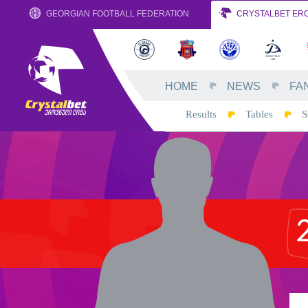
GEORGIAN FOOTBALL FEDERATION
CRYSTALBET ERO
HOME
NEWS
FA
Results
Tables
S