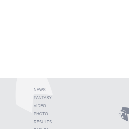
NEWS
FANTASY
VIDEO
PHOTO
RESULTS