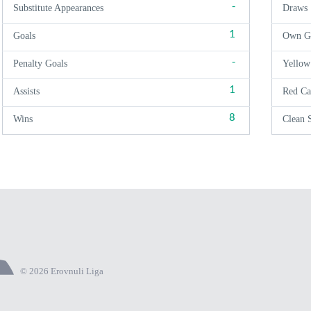
-
Substitute Appearances
Draws
1
Goals
Own G
-
Penalty Goals
Yellow
1
Assists
Red Ca
8
Wins
Clean 
© 2026 Erovnuli Liga