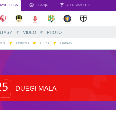
VNULI LIGA
LIGA 3|4
GEORGIAN CUP
NTASY
VIDEO
PHOTO
tats
Fixtures
Clubs
Players
25
DUEGI MALA