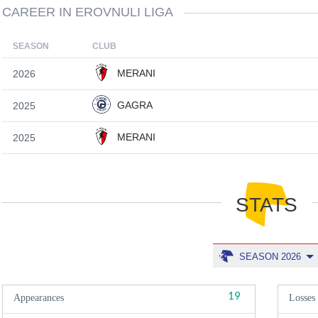
CAREER IN EROVNULI LIGA
SEASON
CLUB
MERANI
2026
GAGRA
2025
MERANI
2025
STATS
SEASON 2026
19
Appearances
Losses