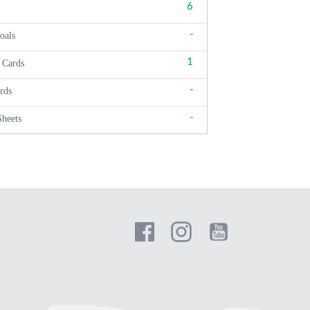
6
-
oals
1
 Cards
-
rds
-
Sheets