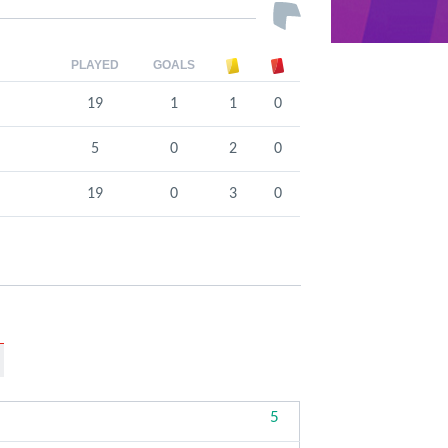
PLAYED
GOALS
19
1
1
0
5
0
2
0
19
0
3
0
5