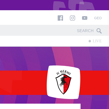
GEO
LIVE