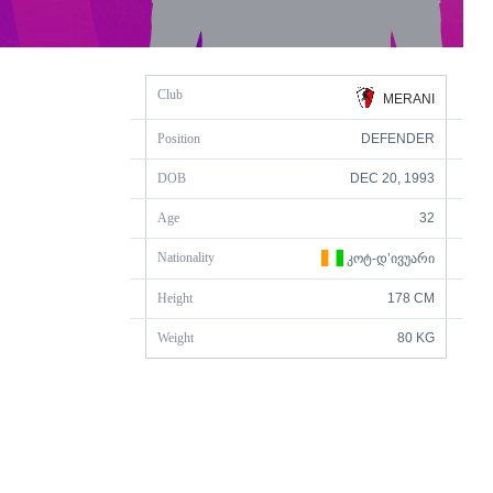
Club
MERANI
Position
DEFENDER
DOB
DEC 20, 1993
Age
32
Nationality
ᲙᲝᲢ-Დ’ᲘᲕᲣᲐᲠᲘ
Height
178 CM
Weight
80 KG