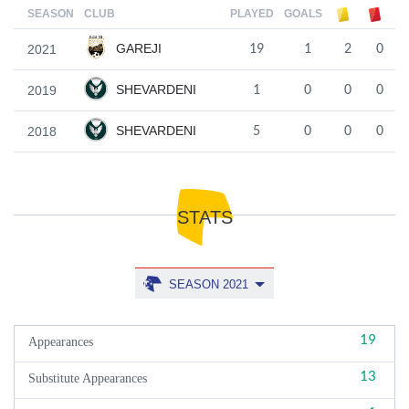
SEASON
CLUB
PLAYED
GOALS
GAREJI
2021
19
1
2
0
SHEVARDENI
2019
1
0
0
0
SHEVARDENI
2018
5
0
0
0
STATS
SEASON 2021
19
Appearances
13
Substitute Appearances