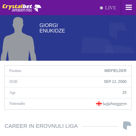
LIVE
GIORGI
ENUKIDZE
Position
MIDFIELDER
DOB
SEP 12, 2000
Age
25
Nationality
ᲡᲐᲥᲐᲠᲗᲕᲔᲚᲝ
CAREER IN EROVNULI LIGA