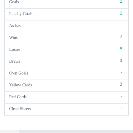
1
Goals
1
Penalty Goals
-
Assists
7
Wins
9
Losses
3
Draws
-
Own Goals
2
Yellow Cards
-
Red Cards
-
Clean Sheets