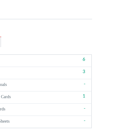
6
3
-
oals
1
 Cards
-
rds
-
Sheets