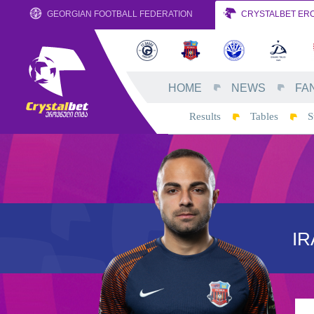
GEORGIAN FOOTBALL FEDERATION
CRYSTALBET ERO
HOME
NEWS
FA
Results
Tables
S
IR