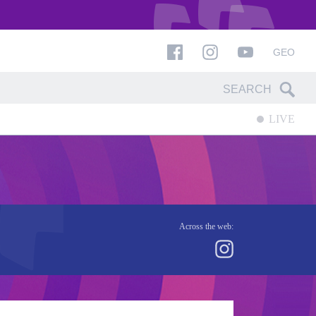
GEO
LIVE
Across the web: