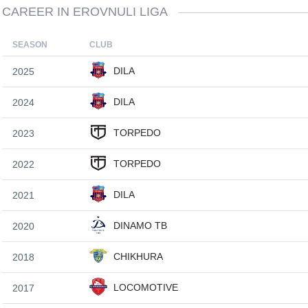
CAREER IN EROVNULI LIGA
SEASON
CLUB
DILA
2025
DILA
2024
TORPEDO
2023
TORPEDO
2022
DILA
2021
DINAMO TB
2020
CHIKHURA
2018
LOCOMOTIVE
2017