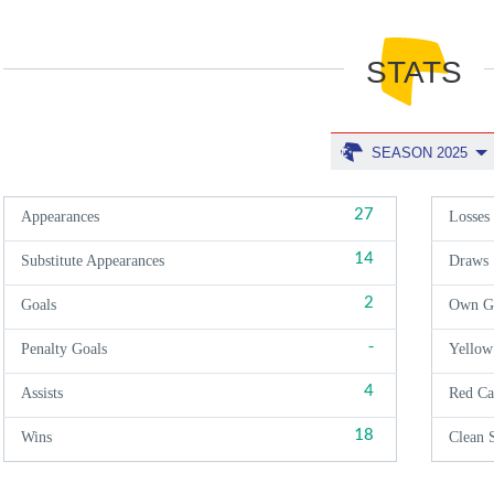
STATS
SEASON 2025
27
Appearances
Losses
14
Substitute Appearances
Draws
2
Goals
Own G
-
Penalty Goals
Yellow
4
Assists
Red Ca
18
Wins
Clean 