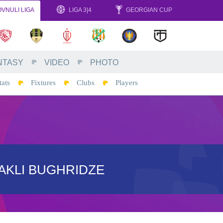
VNULI LIGA
LIGA 3|4
GEORGIAN CUP
NTASY
VIDEO
PHOTO
tats
Fixtures
Clubs
Players
AKLI BUGHRIDZE