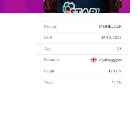
Position
MIDFIELDER
DOB
JAN 3, 1998
Age
28
Nationality
ᲡᲐᲥᲐᲠᲗᲕᲔᲚᲝ
Height
178 CM
Weight
75 KG