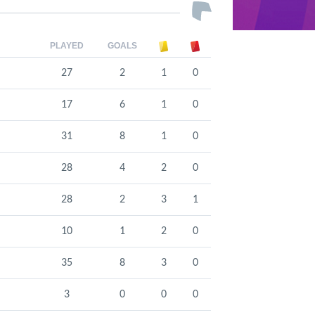
PLAYED
GOALS
27
2
1
0
17
6
1
0
31
8
1
0
28
4
2
0
28
2
3
1
10
1
2
0
35
8
3
0
3
0
0
0