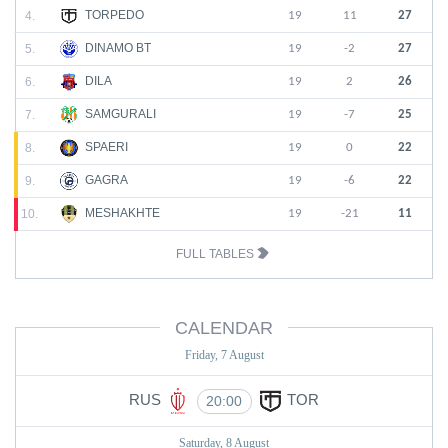
TORPEDO
4.
19
11
27
DINAMO BT
5.
19
-2
27
DILA
6.
19
2
26
SAMGURALI
7.
19
-7
25
SPAERI
8.
19
0
22
GAGRA
9.
19
-6
22
MESHAKHTE
10.
19
-21
11
FULL TABLES
CALENDAR
Friday, 7 August
RUS
TOR
20:00
Saturday, 8 August