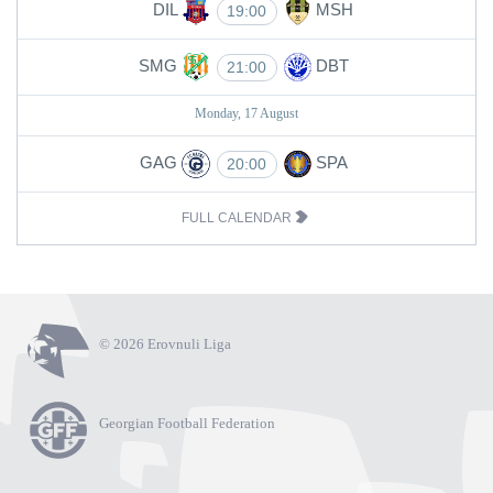
DIL
MSH
19:00
SMG
DBT
21:00
Monday, 17 August
GAG
SPA
20:00
FULL CALENDAR
© 2026 Erovnuli Liga
Georgian Football Federation