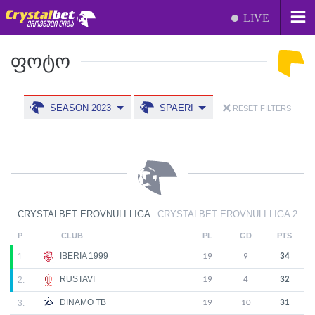
LIVE
ᲤᲝᲢᲝ
SEASON 2023
SPAERI
RESET FILTERS
CRYSTALBET EROVNULI LIGA
CRYSTALBET EROVNULI LIGA 2
P
CLUB
PL
GD
PTS
IBERIA 1999
1.
19
9
34
RUSTAVI
2.
19
4
32
DINAMO TB
3.
19
10
31