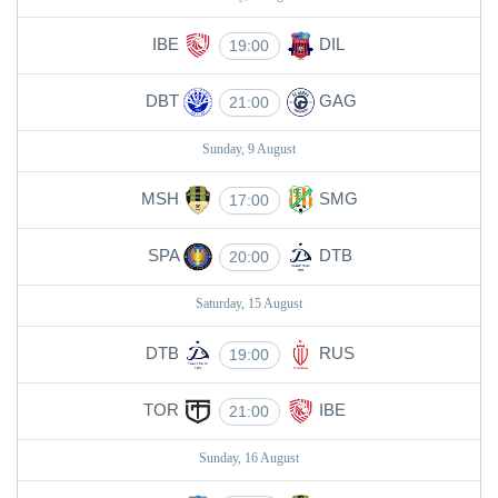
IBE
DIL
19:00
DBT
GAG
21:00
Sunday, 9 August
MSH
SMG
17:00
SPA
DTB
20:00
Saturday, 15 August
DTB
RUS
19:00
TOR
IBE
21:00
Sunday, 16 August