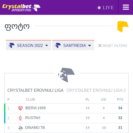
LIVE
ᲤᲝᲢᲝ
SEASON 2022
SAMTREDIA
RESET FILTERS
CRYSTALBET EROVNULI LIGA
CRYSTALBET EROVNULI LIGA 2
P
CLUB
PL
GD
PTS
IBERIA 1999
1.
19
9
34
RUSTAVI
2.
19
4
32
DINAMO TB
3.
19
10
31