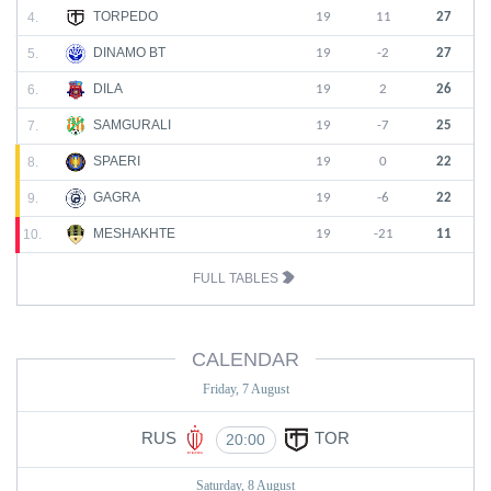
TORPEDO
4.
19
11
27
DINAMO BT
5.
19
-2
27
DILA
6.
19
2
26
SAMGURALI
7.
19
-7
25
SPAERI
8.
19
0
22
GAGRA
9.
19
-6
22
MESHAKHTE
10.
19
-21
11
FULL TABLES
CALENDAR
Friday, 7 August
RUS
TOR
20:00
Saturday, 8 August