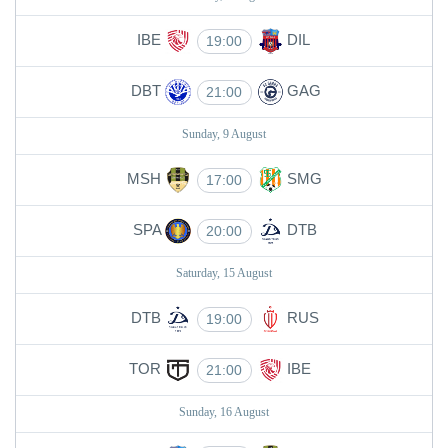
IBE
DIL
19:00
DBT
GAG
21:00
Sunday, 9 August
MSH
SMG
17:00
SPA
DTB
20:00
Saturday, 15 August
DTB
RUS
19:00
TOR
IBE
21:00
Sunday, 16 August