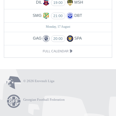
DIL
MSH
19:00
SMG
DBT
21:00
Monday, 17 August
GAG
SPA
20:00
FULL CALENDAR
© 2026 Erovnuli Liga
Georgian Football Federation