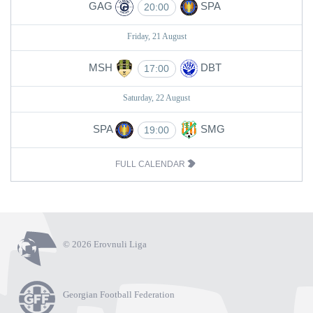
GAG
SPA
20:00
Friday, 21 August
MSH
DBT
17:00
Saturday, 22 August
SPA
SMG
19:00
FULL CALENDAR
© 2026 Erovnuli Liga
Georgian Football Federation