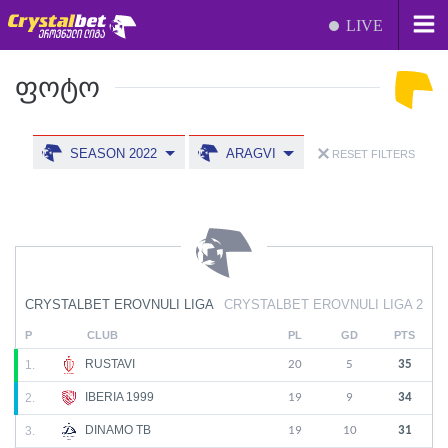
LIVE
ᲤᲝᲢᲝ
SEASON 2022
ARAGVI
RESET FILTERS
CRYSTALBET EROVNULI LIGA
CRYSTALBET EROVNULI LIGA 2
P
CLUB
PL
GD
PTS
RUSTAVI
1.
20
5
35
IBERIA 1999
2.
19
9
34
DINAMO TB
3.
19
10
31