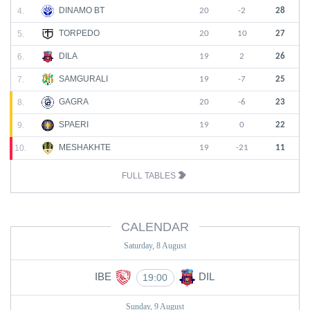
DINAMO BT
4.
20
-2
28
TORPEDO
5.
20
10
27
DILA
6.
19
2
26
SAMGURALI
7.
19
-7
25
GAGRA
8.
20
-6
23
SPAERI
9.
19
0
22
MESHAKHTE
10.
19
-21
11
FULL TABLES
CALENDAR
Saturday, 8 August
IBE
DIL
19:00
Sunday, 9 August