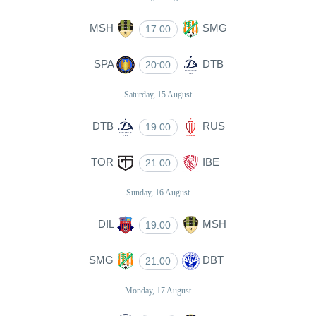
MSH
SMG
17:00
SPA
DTB
20:00
Saturday, 15 August
DTB
RUS
19:00
TOR
IBE
21:00
Sunday, 16 August
DIL
MSH
19:00
SMG
DBT
21:00
Monday, 17 August