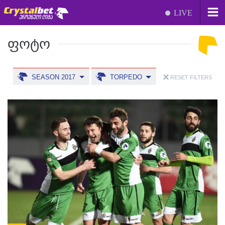
LIVE
ᲤᲝᲢᲝ
SEASON 2017
TORPEDO
RESET FILTERS