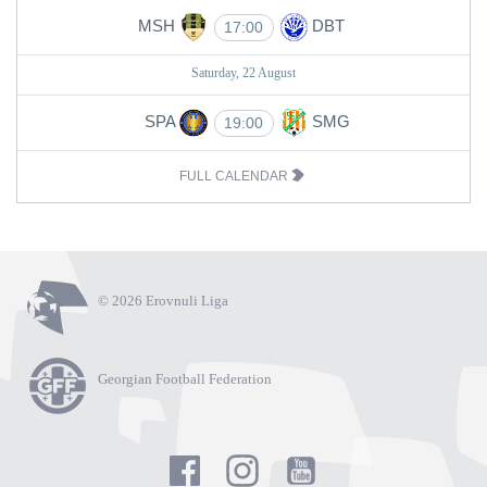
MSH
DBT
17:00
Saturday, 22 August
SPA
SMG
19:00
FULL CALENDAR
© 2026 Erovnuli Liga
Georgian Football Federation