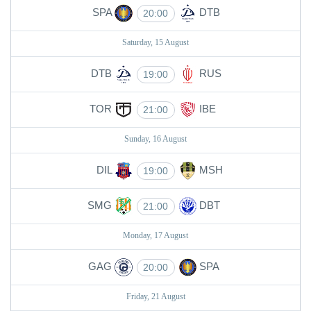
SPA
DTB
20:00
Saturday, 15 August
DTB
RUS
19:00
TOR
IBE
21:00
Sunday, 16 August
DIL
MSH
19:00
SMG
DBT
21:00
Monday, 17 August
GAG
SPA
20:00
Friday, 21 August