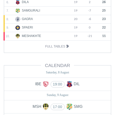
DILA
6.
19
2
26
SAMGURALI
7.
19
-7
25
GAGRA
8.
20
-6
23
SPAERI
9.
19
0
22
MESHAKHTE
10.
19
-21
11
FULL TABLES
CALENDAR
Saturday, 8 August
IBE
DIL
19:00
Sunday, 9 August
MSH
SMG
17:00