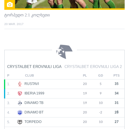
ტორპედო 2:1 კოლხეთი
20 MAR. 2017
CRYSTALBET EROVNULI LIGA
CRYSTALBET EROVNULI LIGA 2
P
CLUB
PL
GD
PTS
RUSTAVI
1.
20
5
35
IBERIA 1999
2.
19
9
34
DINAMO TB
3.
19
10
31
DINAMO BT
4.
20
-2
28
TORPEDO
5.
20
10
27