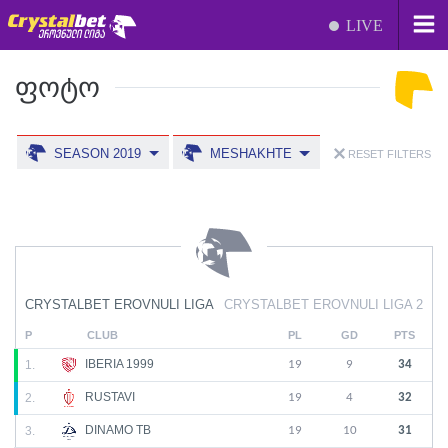
LIVE
ᲤᲝᲢᲝ
SEASON 2019
MESHAKHTE
RESET FILTERS
CRYSTALBET EROVNULI LIGA
CRYSTALBET EROVNULI LIGA 2
P
CLUB
PL
GD
PTS
IBERIA 1999
1.
19
9
34
RUSTAVI
2.
19
4
32
DINAMO TB
3.
19
10
31