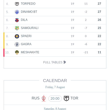
TORPEDO
4.
19
11
27
DINAMO BT
5.
19
-2
27
DILA
6.
19
2
26
SAMGURALI
7.
19
-7
25
SPAERI
8.
19
0
22
GAGRA
9.
19
-6
22
MESHAKHTE
10.
19
-21
11
FULL TABLES
CALENDAR
Friday, 7 August
RUS
TOR
20:00
Saturday, 8 August