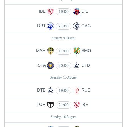
IBE
DIL
19:00
DBT
GAG
21:00
Sunday, 9 August
MSH
SMG
17:00
SPA
DTB
20:00
Saturday, 15 August
DTB
RUS
19:00
TOR
IBE
21:00
Sunday, 16 August