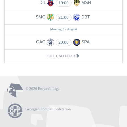
DIL
MSH
19:00
SMG
DBT
21:00
Monday, 17 August
GAG
SPA
20:00
FULL CALENDAR
© 2026 Erovnuli Liga
Georgian Football Federation