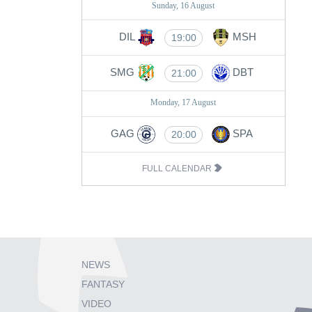
Sunday, 16 August
DIL
MSH
19:00
SMG
DBT
21:00
Monday, 17 August
GAG
SPA
20:00
FULL CALENDAR
NEWS
FANTASY
VIDEO