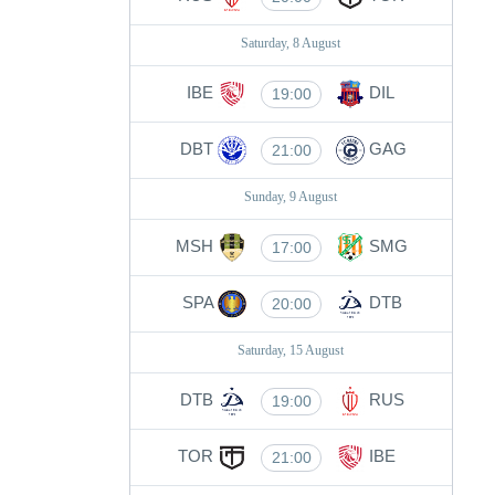
Saturday, 8 August
IBE
DIL
19:00
DBT
GAG
21:00
Sunday, 9 August
MSH
SMG
17:00
SPA
DTB
20:00
Saturday, 15 August
DTB
RUS
19:00
TOR
IBE
21:00