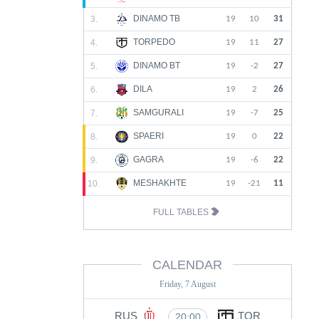
DINAMO TB
3.
19
10
31
TORPEDO
4.
19
11
27
DINAMO BT
5.
19
-2
27
DILA
6.
19
2
26
SAMGURALI
7.
19
-7
25
SPAERI
8.
19
0
22
GAGRA
9.
19
-6
22
MESHAKHTE
10.
19
-21
11
FULL TABLES
CALENDAR
Friday, 7 August
RUS
TOR
20:00