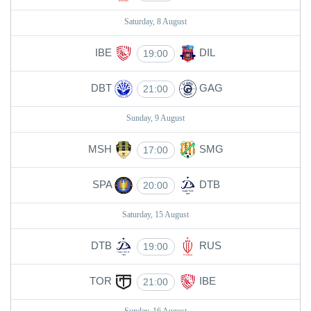
Saturday, 8 August
IBE
DIL
19:00
DBT
GAG
21:00
Sunday, 9 August
MSH
SMG
17:00
SPA
DTB
20:00
Saturday, 15 August
DTB
RUS
19:00
TOR
IBE
21:00