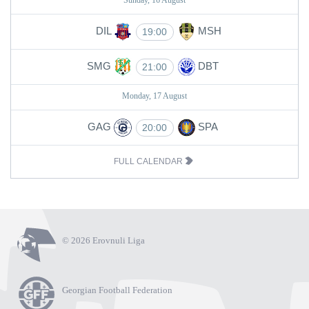
Sunday, 16 August
DIL
MSH
19:00
SMG
DBT
21:00
Monday, 17 August
GAG
SPA
20:00
FULL CALENDAR
© 2026 Erovnuli Liga
Georgian Football Federation