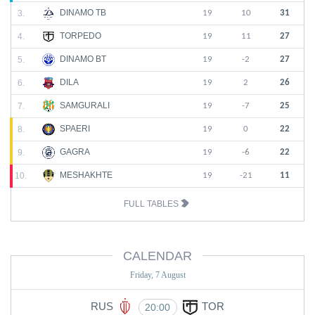
DINAMO TB
3.
19
10
31
TORPEDO
4.
19
11
27
DINAMO BT
5.
19
-2
27
DILA
6.
19
2
26
SAMGURALI
7.
19
-7
25
SPAERI
8.
19
0
22
GAGRA
9.
19
-6
22
MESHAKHTE
10.
19
-21
11
FULL TABLES
CALENDAR
Friday, 7 August
RUS
TOR
20:00