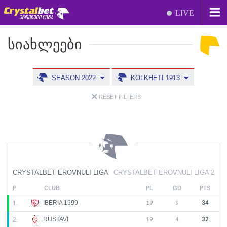
LIVE
ᲡᲘᲐᲮᲚᲔᲔᲑᲘ
SEASON 2022
KOLKHETI 1913
RESET FILTERS
CRYSTALBET EROVNULI LIGA
CRYSTALBET EROVNULI LIGA 2
P
CLUB
PL
GD
PTS
IBERIA 1999
1.
19
9
34
RUSTAVI
2.
19
4
32