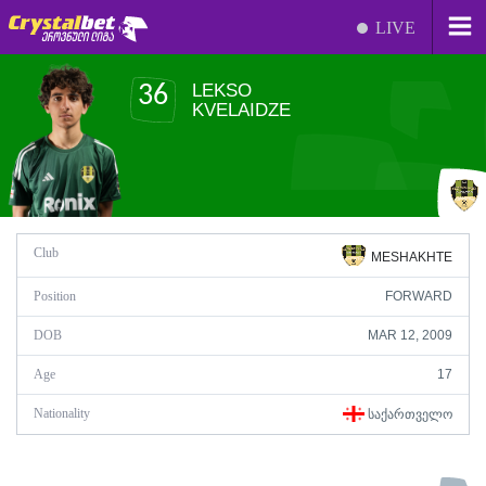
LIVE
LEKSO
36
KVELAIDZE
Club
MESHAKHTE
Position
FORWARD
DOB
MAR 12, 2009
Age
17
Nationality
ᲡᲐᲥᲐᲠᲗᲕᲔᲚᲝ