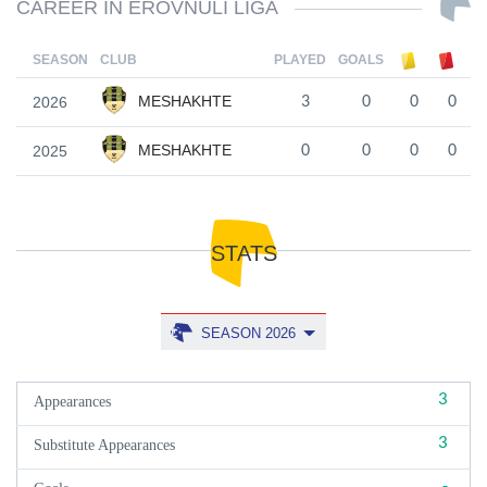
CAREER IN EROVNULI LIGA
SEASON
CLUB
PLAYED
GOALS
MESHAKHTE
2026
3
0
0
0
MESHAKHTE
2025
0
0
0
0
STATS
SEASON 2026
3
Appearances
3
Substitute Appearances
-