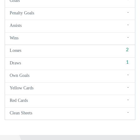
Goals
-
Penalty Goals
-
Assists
-
Wins
2
Losses
1
Draws
-
Own Goals
-
Yellow Cards
-
Red Cards
-
Clean Sheets