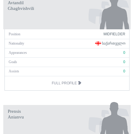
Avtandil
Ghaghvishvili
Position
MIDFIELDER
Nationality
ᲡᲐᲥᲐᲠᲗᲕᲔᲚᲝ
Appearances
0
Goals
0
Assists
0
FULL PROFILE
Prensis
Anianvu