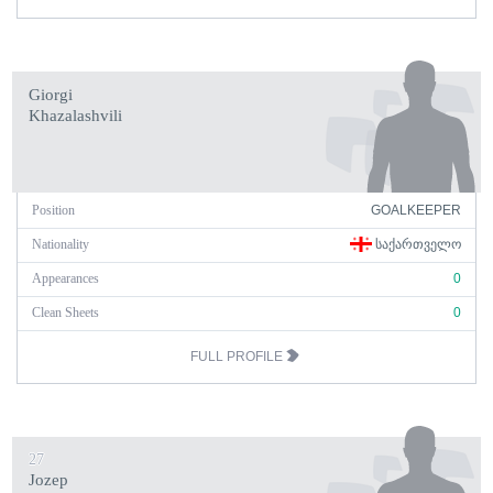
Giorgi
Khazalashvili
Position
GOALKEEPER
Nationality
ᲡᲐᲥᲐᲠᲗᲕᲔᲚᲝ
Appearances
0
Clean Sheets
0
FULL PROFILE
27
Jozep