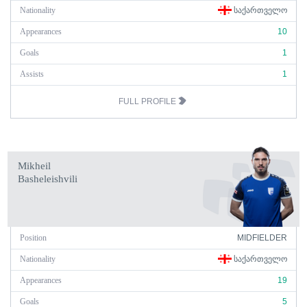
Nationality
ᲡᲐᲥᲐᲠᲗᲕᲔᲚᲝ
Appearances
10
Goals
1
Assists
1
FULL PROFILE
Mikheil
Basheleishvili
Position
MIDFIELDER
Nationality
ᲡᲐᲥᲐᲠᲗᲕᲔᲚᲝ
Appearances
19
Goals
5