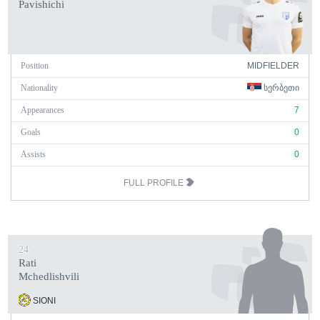
Pavishichi
Position
MIDFIELDER
Nationality
ᲡᲔᲠᲑᲔᲗᲘ
Appearances
7
Goals
0
Assists
0
FULL PROFILE
24
Rati
Mchedlishvili
SIONI