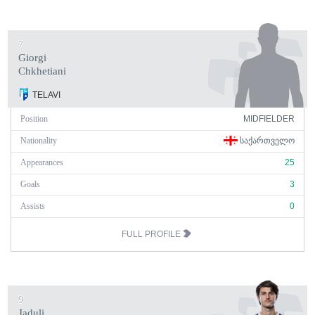
7
Giorgi
Chkhetiani
TELAVI
Position
MIDFIELDER
Nationality
ᲡᲐᲥᲐᲠᲗᲕᲔᲚᲝ
Appearances
25
Goals
3
Assists
0
FULL PROFILE
9
Jaduli