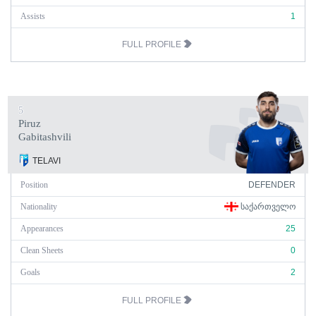
Assists
1
FULL PROFILE
5
Piruz
Gabitashvili
TELAVI
Position
DEFENDER
Nationality
ᲡᲐᲥᲐᲠᲗᲕᲔᲚᲝ
Appearances
25
Clean Sheets
0
Goals
2
FULL PROFILE