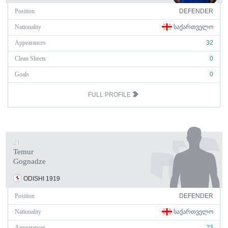
Position
DEFENDER
Nationality
ᲡᲐᲥᲐᲠᲗᲕᲔᲚᲝ
Appearances
32
Clean Sheets
0
Goals
0
FULL PROFILE
21
Temur
Gognadze
ODISHI 1919
Position
DEFENDER
Nationality
ᲡᲐᲥᲐᲠᲗᲕᲔᲚᲝ
Appearances
23