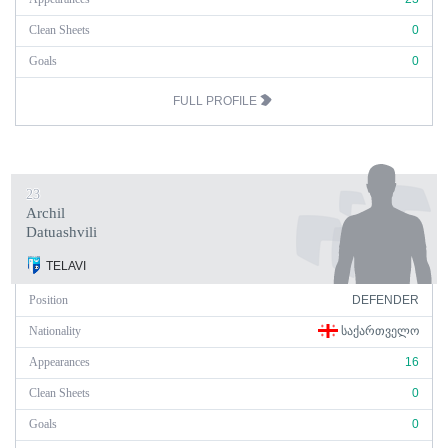
Clean Sheets
0
Goals
0
FULL PROFILE
23
Archil
Datuashvili
TELAVI
Position
DEFENDER
Nationality
ᲡᲐᲥᲐᲠᲗᲕᲔᲚᲝ
Appearances
16
Clean Sheets
0
Goals
0