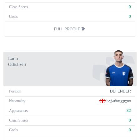
Clean Sheets
0
Goals
0
FULL PROFILE
Lado
Odishvili
Position
DEFENDER
Nationality
ᲡᲐᲥᲐᲠᲗᲕᲔᲚᲝ
Appearances
32
Clean Sheets
0
Goals
0