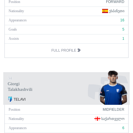
Position
FORWARD
Nationality
ᲔᲡᲞᲐᲜᲔᲗᲘ
Appearances
16
Goals
5
Assists
1
FULL PROFILE
34
Giorgi
Talakhashvili
TELAVI
Position
MIDFIELDER
Nationality
ᲡᲐᲥᲐᲠᲗᲕᲔᲚᲝ
Appearances
6