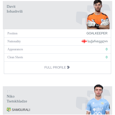
Davit
Iobashvili
Position
GOALKEEPER
Nationality
ᲡᲐᲥᲐᲠᲗᲕᲔᲚᲝ
Appearances
0
Clean Sheets
0
FULL PROFILE
17
Niko
Tsetskhladze
SAMGURALI