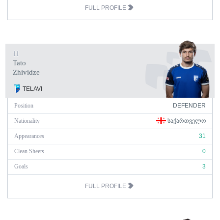
FULL PROFILE
11
Tato
Zhividze
TELAVI
Position
DEFENDER
Nationality
ᲡᲐᲥᲐᲠᲗᲕᲔᲚᲝ
Appearances
31
Clean Sheets
0
Goals
3
FULL PROFILE