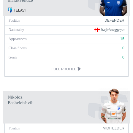
Marakvelidze
TELAVI
Position
DEFENDER
Nationality
ᲡᲐᲥᲐᲠᲗᲕᲔᲚᲝ
Appearances
15
Clean Sheets
0
Goals
0
FULL PROFILE
Nikoloz
Basheleishvili
Position
MIDFIELDER