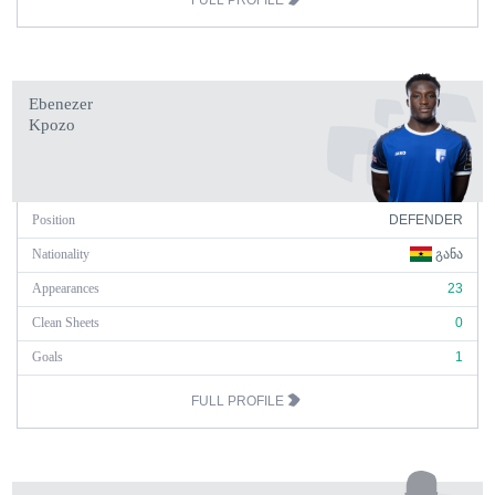
FULL PROFILE
Ebenezer
Kpozo
Position
DEFENDER
Nationality
ᲒᲐᲜᲐ
Appearances
23
Clean Sheets
0
Goals
1
FULL PROFILE