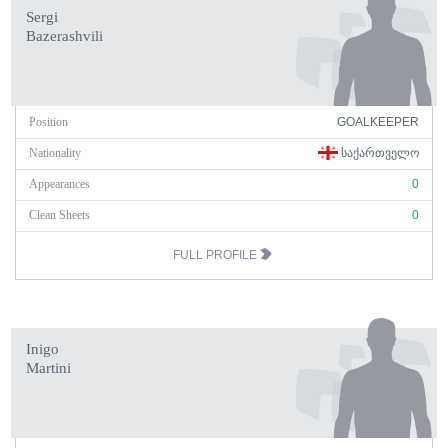
Sergi
Bazerashvili
Position
GOALKEEPER
Nationality
ᲡᲐᲥᲐᲠᲗᲕᲔᲚᲝ
Appearances
0
Clean Sheets
0
FULL PROFILE
Inigo
Martini