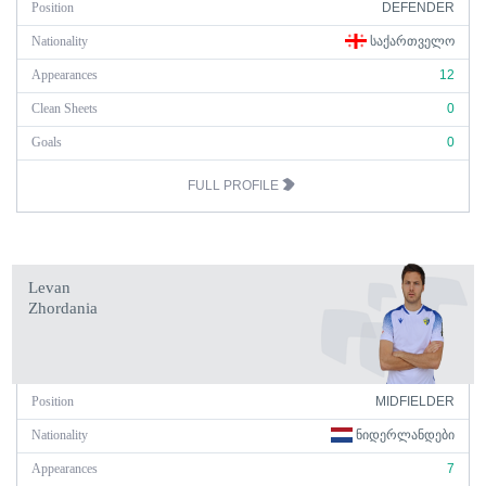
Position
DEFENDER
Nationality
ᲡᲐᲥᲐᲠᲗᲕᲔᲚᲝ
Appearances
12
Clean Sheets
0
Goals
0
FULL PROFILE
Levan
Zhordania
Position
MIDFIELDER
Nationality
ᲜᲘᲓᲔᲠᲚᲐᲜᲓᲔᲑᲘ
Appearances
7