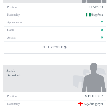
Position
FORWARD
Nationality
ᲜᲘᲒᲔᲠᲘᲐ
Appearances
2
Goals
0
Assists
0
FULL PROFILE
Zurab
Betsukeli
Position
MIDFIELDER
Nationality
ᲡᲐᲥᲐᲠᲗᲕᲔᲚᲝ