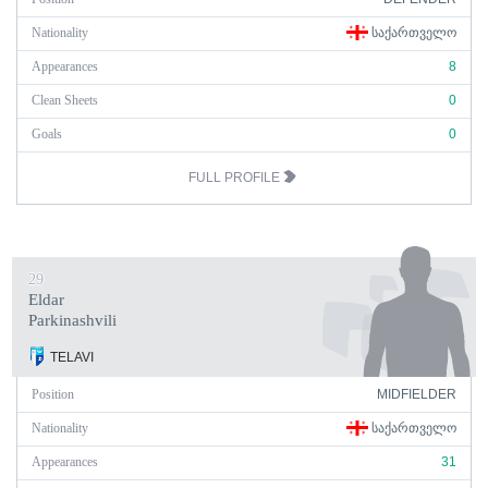
Nationality
ᲡᲐᲥᲐᲠᲗᲕᲔᲚᲝ
Appearances
8
Clean Sheets
0
Goals
0
FULL PROFILE
29
Eldar
Parkinashvili
TELAVI
Position
MIDFIELDER
Nationality
ᲡᲐᲥᲐᲠᲗᲕᲔᲚᲝ
Appearances
31