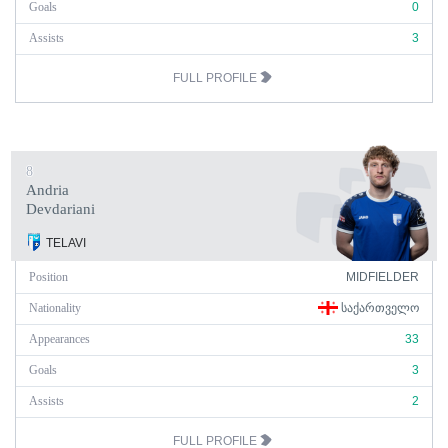
Goals
0
Assists
3
FULL PROFILE
8
Andria
Devdariani
TELAVI
Position
MIDFIELDER
Nationality
ᲡᲐᲥᲐᲠᲗᲕᲔᲚᲝ
Appearances
33
Goals
3
Assists
2
FULL PROFILE