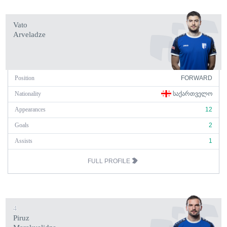
Vato
Arveladze
Position
FORWARD
Nationality
ᲡᲐᲥᲐᲠᲗᲕᲔᲚᲝ
Appearances
12
Goals
2
Assists
1
FULL PROFILE
4
Piruz