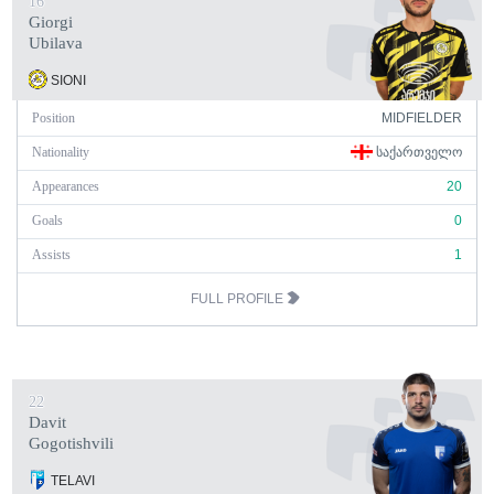
16
Giorgi
Ubilava
SIONI
Position
MIDFIELDER
Nationality
ᲡᲐᲥᲐᲠᲗᲕᲔᲚᲝ
Appearances
20
Goals
0
Assists
1
FULL PROFILE
22
Davit
Gogotishvili
TELAVI