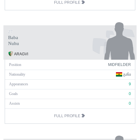
FULL PROFILE
27
Baba
Nuhu
ARAGVI
Position
MIDFIELDER
Nationality
ᲒᲐᲜᲐ
Appearances
9
Goals
0
Assists
0
FULL PROFILE