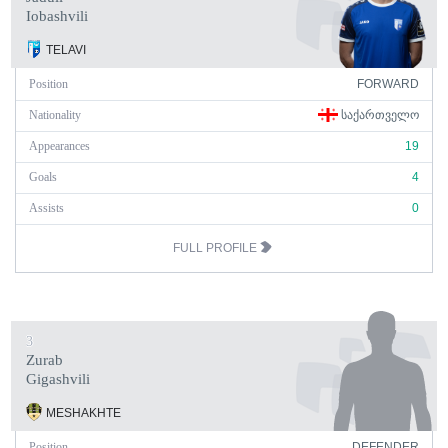
Iobashvili
TELAVI
Position
FORWARD
Nationality
ᲡᲐᲥᲐᲠᲗᲕᲔᲚᲝ
Appearances
19
Goals
4
Assists
0
FULL PROFILE
3
Zurab
Gigashvili
MESHAKHTE
Position
DEFENDER