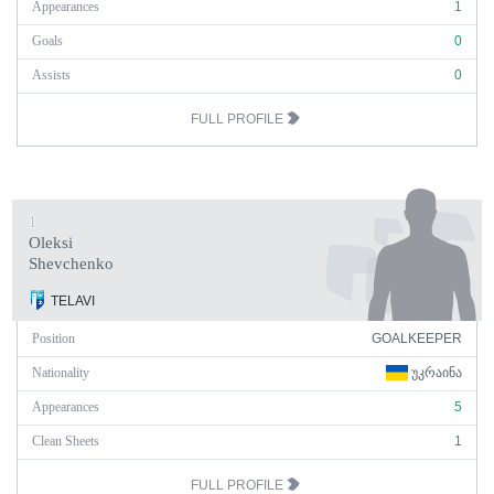
Appearances
1
Goals
0
Assists
0
FULL PROFILE
1
Oleksi
Shevchenko
TELAVI
Position
GOALKEEPER
Nationality
ᲣᲙᲠᲐᲘᲜᲐ
Appearances
5
Clean Sheets
1
FULL PROFILE