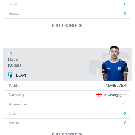
Goals
0
Assists
0
FULL PROFILE
19
Davit
Kutalia
TELAVI
Position
MIDFIELDER
Nationality
ᲡᲐᲥᲐᲠᲗᲕᲔᲚᲝ
Appearances
21
Goals
2
Assists
0