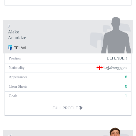
3
Aleko
Ananidze
TELAVI
Position
DEFENDER
Nationality
ᲡᲐᲥᲐᲠᲗᲕᲔᲚᲝ
Appearances
8
Clean Sheets
0
Goals
1
FULL PROFILE