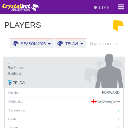
LIVE
PLAYERS
SEASON 2025
TELAVI
RESET FILTERS
20
Bachana
Arabuli
TELAVI
Position
FORWARD
Nationality
ᲡᲐᲥᲐᲠᲗᲕᲔᲚᲝ
Appearances
7
Goals
1