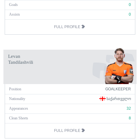
Goals
0
Assists
0
FULL PROFILE
Levan
Tandilashvili
Position
GOALKEEPER
Nationality
ᲡᲐᲥᲐᲠᲗᲕᲔᲚᲝ
Appearances
32
Clean Sheets
8
FULL PROFILE