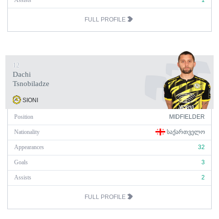
Assists
1
FULL PROFILE
12
Dachi
Tsnobiladze
SIONI
Position
MIDFIELDER
Nationality
ᲡᲐᲥᲐᲠᲗᲕᲔᲚᲝ
Appearances
32
Goals
3
Assists
2
FULL PROFILE