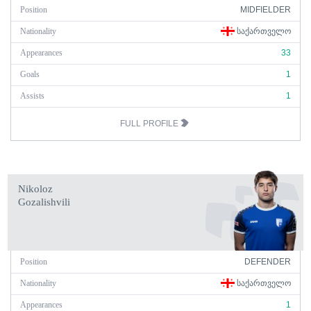
Position
MIDFIELDER
Nationality
ᲡᲐᲥᲐᲠᲗᲕᲔᲚᲝ
Appearances
33
Goals
1
Assists
1
FULL PROFILE
Nikoloz
Gozalishvili
Position
DEFENDER
Nationality
ᲡᲐᲥᲐᲠᲗᲕᲔᲚᲝ
Appearances
1