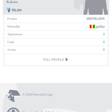
Kakara
TELAVI
Position
MIDFIELDER
Nationality
ᲒᲕᲘᲜᲔᲐ
Appearances
3
Goals
0
Assists
0
FULL PROFILE
© 2026 Erovnuli Liga