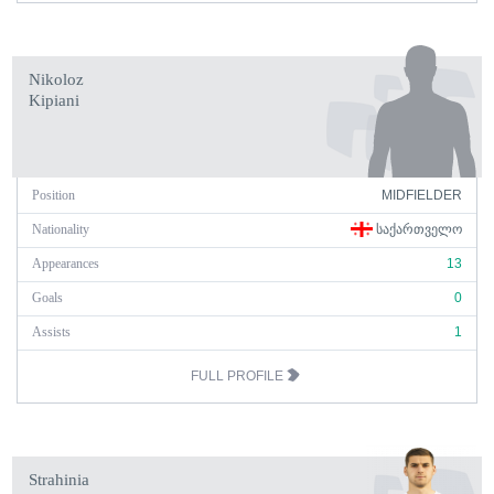
Nikoloz
Kipiani
Position
MIDFIELDER
Nationality
ᲡᲐᲥᲐᲠᲗᲕᲔᲚᲝ
Appearances
13
Goals
0
Assists
1
FULL PROFILE
Strahinia