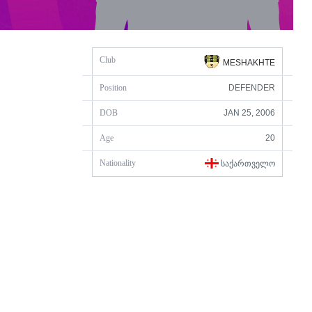
Club
MESHAKHTE
Position
DEFENDER
DOB
JAN 25, 2006
Age
20
Nationality
ᲡᲐᲥᲐᲠᲗᲕᲔᲚᲝ