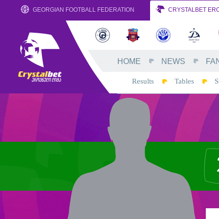
GEORGIAN FOOTBALL FEDERATION
CRYSTALBET ERO
HOME
NEWS
FA
Results
Tables
S