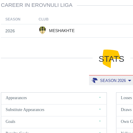
CAREER IN EROVNULI LIGA
SEASON
CLUB
MESHAKHTE
2026
STATS
SEASON 2026
-
Appearances
Losses
-
Substitute Appearances
Draws
-
Goals
Own G
-