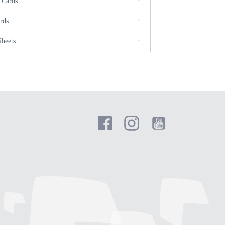
 Cards
-
rds
-
Sheets