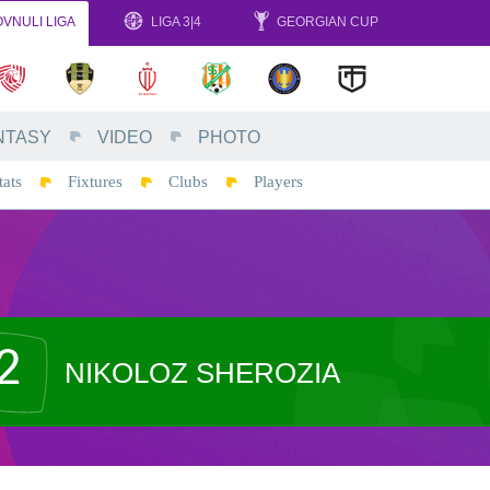
VNULI LIGA
LIGA 3|4
GEORGIAN CUP
NTASY
VIDEO
PHOTO
tats
Fixtures
Clubs
Players
2
NIKOLOZ SHEROZIA