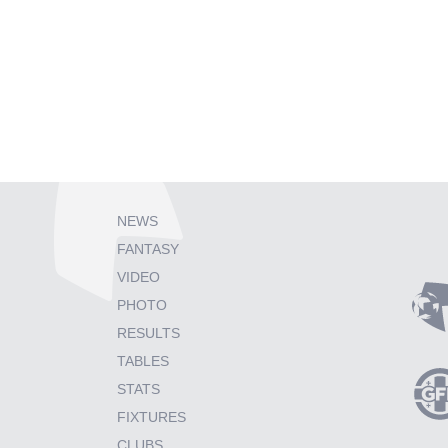
NEWS
FANTASY
VIDEO
PHOTO
RESULTS
TABLES
STATS
FIXTURES
CLUBS