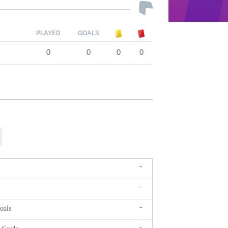
PLAYED
GOALS
0
0
0
0
-
-
-
oals
-