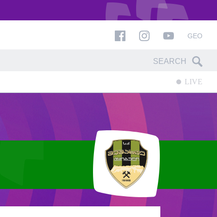
GEO
LIVE