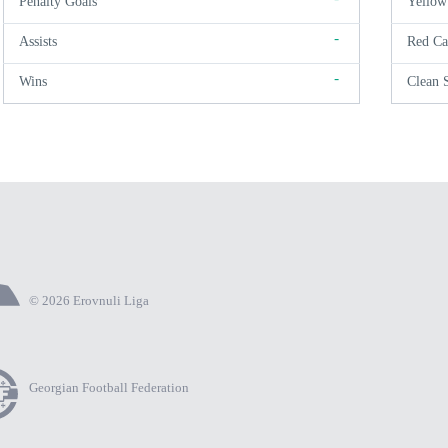
Penalty Goals
Yellow
-
Assists
Red Ca
-
Wins
Clean 
© 2026 Erovnuli Liga
Georgian Football Federation