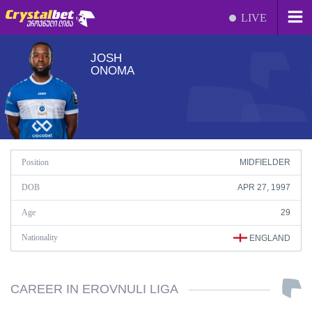
LIVE
JOSH
ONOMA
Position
MIDFIELDER
DOB
APR 27, 1997
Age
29
Nationality
ENGLAND
CAREER IN EROVNULI LIGA