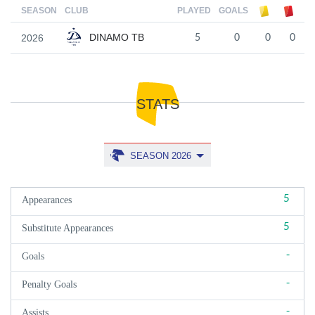
SEASON
CLUB
PLAYED
GOALS
DINAMO TB
2026
5
0
0
0
STATS
SEASON 2026
5
Appearances
5
Substitute Appearances
-
Goals
-
Penalty Goals
-
Assists