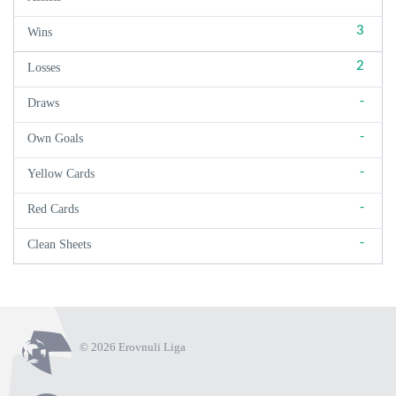
3
Wins
2
Losses
-
Draws
-
Own Goals
-
Yellow Cards
-
Red Cards
-
Clean Sheets
© 2026 Erovnuli Liga