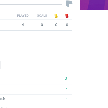
PLAYED
GOALS
4
0
0
0
3
-
-
oals
-