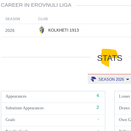
CAREER IN EROVNULI LIGA
SEASON
CLUB
KOLKHETI 1913
2026
STATS
SEASON 2026
4
Appearances
Losses
2
Substitute Appearances
Draws
-
Goals
Own G
-