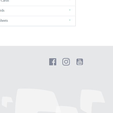
 Cards
-
rds
-
Sheets