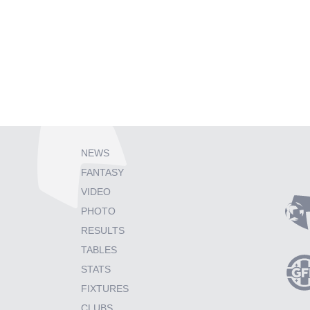
NEWS
FANTASY
VIDEO
PHOTO
RESULTS
TABLES
STATS
FIXTURES
CLUBS