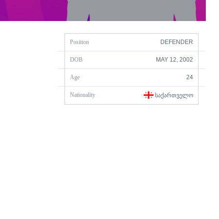
Position
DEFENDER
DOB
MAY 12, 2002
Age
24
Nationality
ᲡᲐᲥᲐᲠᲗᲕᲔᲚᲝ