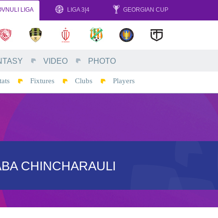
VNULI LIGA
LIGA 3|4
GEORGIAN CUP
NTASY
VIDEO
PHOTO
tats
Fixtures
Clubs
Players
ABA CHINCHARAULI