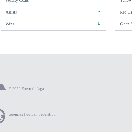
Penalty Goals
Yellow
-
Assists
Red Ca
1
Wins
Clean 
© 2026 Erovnuli Liga
Georgian Football Federation