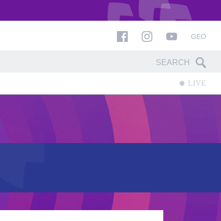
GEO
LIVE