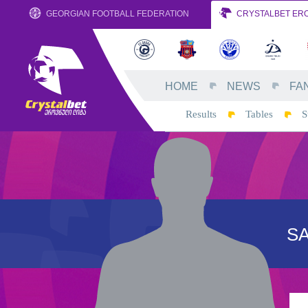
GEORGIAN FOOTBALL FEDERATION
CRYSTALBET ERO
HOME
NEWS
FA
Results
Tables
S
S