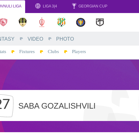
VNULI LIGA
LIGA 3|4
GEORGIAN CUP
NTASY
VIDEO
PHOTO
tats
Fixtures
Clubs
Players
27
SABA GOZALISHVILI