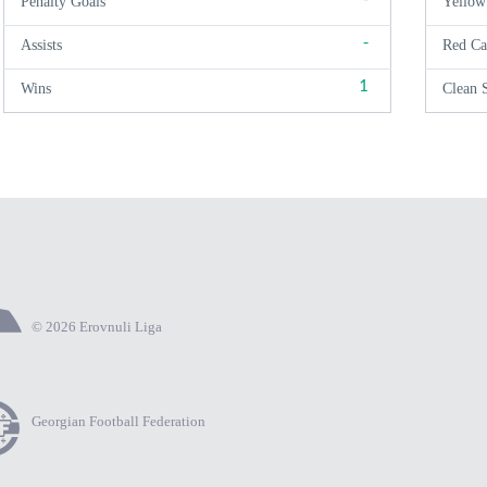
Penalty Goals
Yellow
-
Assists
Red Ca
1
Wins
Clean 
© 2026 Erovnuli Liga
Georgian Football Federation