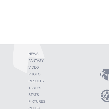
NEWS
FANTASY
VIDEO
PHOTO
RESULTS
TABLES
STATS
FIXTURES
CLUBS