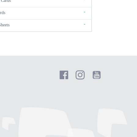
 Cards
-
rds
-
Sheets