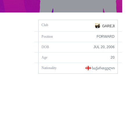
Club
GAREJI
Position
FORWARD
DOB
JUL 20, 2006
Age
20
Nationality
ᲡᲐᲥᲐᲠᲗᲕᲔᲚᲝ