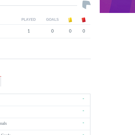
PLAYED
GOALS
1
0
0
0
-
-
-
oals
-