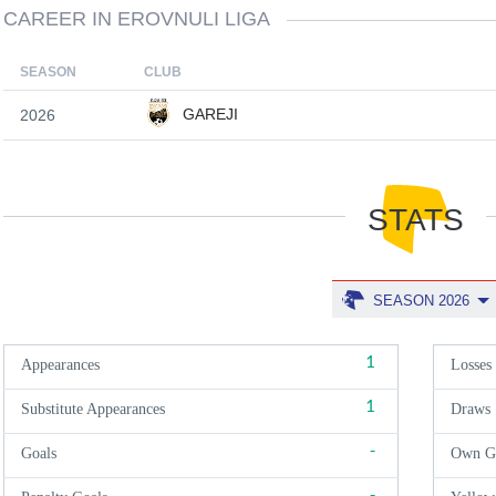
CAREER IN EROVNULI LIGA
SEASON
CLUB
GAREJI
2026
STATS
SEASON 2026
1
Appearances
Losses
1
Substitute Appearances
Draws
-
Goals
Own G
-