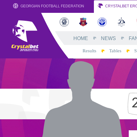
GEORGIAN FOOTBALL FEDERATION
CRYSTALBET ERO
HOME
NEWS
FA
Results
Tables
S