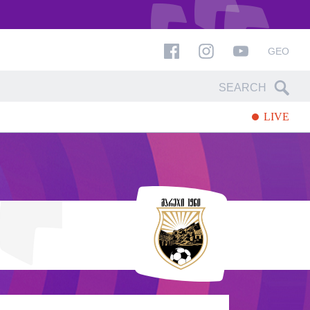
GEO
LIVE