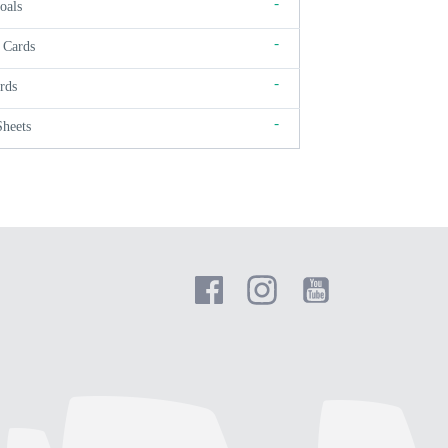
-
oals
-
 Cards
-
rds
-
Sheets