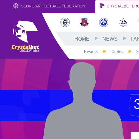
GEORGIAN FOOTBALL FEDERATION
CRYSTALBET ERO
HOME
NEWS
FA
Results
Tables
S