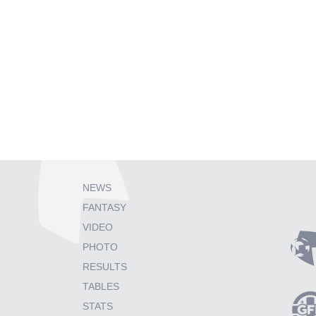
NEWS
FANTASY
VIDEO
PHOTO
RESULTS
TABLES
STATS