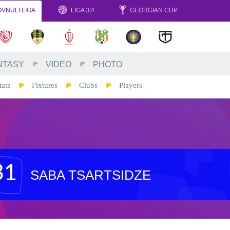
VNULI LIGA
LIGA 3|4
GEORGIAN CUP
NTASY
VIDEO
PHOTO
tats
Fixtures
Clubs
Players
31
SABA TSARTSIDZE