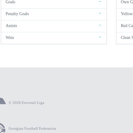
-
Goals
Own G
-
Penalty Goals
Yellow
-
Assists
Red Ca
-
Wins
Clean 
© 2026 Erovnuli Liga
Georgian Football Federation