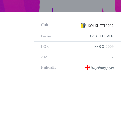
Club
KOLKHETI 1913
Position
GOALKEEPER
DOB
FEB 3, 2009
Age
17
Nationality
ᲡᲐᲥᲐᲠᲗᲕᲔᲚᲝ