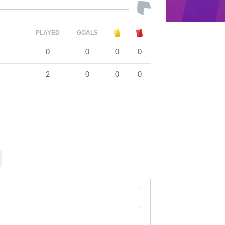
PLAYED
GOALS
0
0
0
0
2
0
0
0
-
-