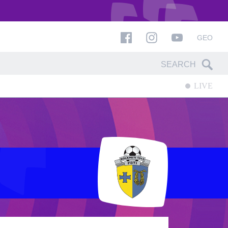
GEO
LIVE