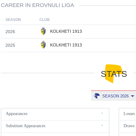
CAREER IN EROVNULI LIGA
SEASON
CLUB
KOLKHETI 1913
2026
KOLKHETI 1913
2025
STATS
SEASON 2026
-
Appearances
Losses
-
Substitute Appearances
Draws