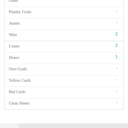
Goals
-
Penalty Goals
-
Assists
2
Wins
2
Losses
1
Draws
-
Own Goals
-
Yellow Cards
-
Red Cards
-
Clean Sheets