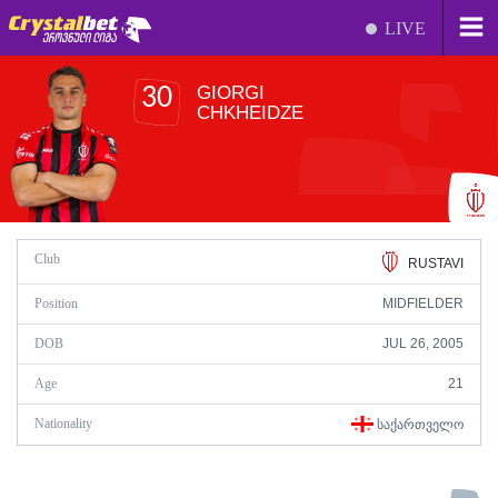
LIVE
GIORGI
30
CHKHEIDZE
Club
RUSTAVI
Position
MIDFIELDER
DOB
JUL 26, 2005
Age
21
Nationality
ᲡᲐᲥᲐᲠᲗᲕᲔᲚᲝ