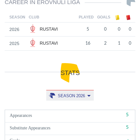
CAREER IN EROVNULI LIGA
SEASON
CLUB
PLAYED
GOALS
RUSTAVI
2026
5
0
0
0
RUSTAVI
2025
16
2
1
0
STATS
SEASON 2026
5
Appearances
5
Substitute Appearances
-