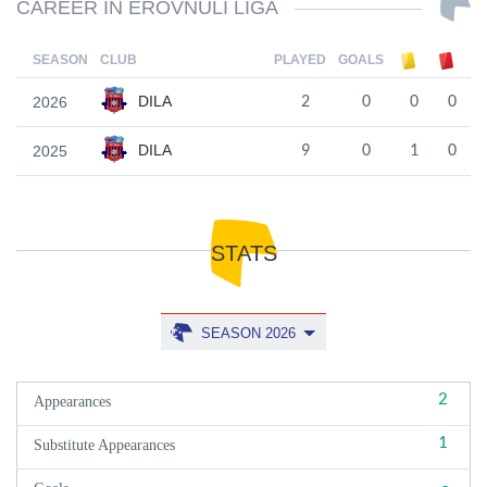
CAREER IN EROVNULI LIGA
SEASON
CLUB
PLAYED
GOALS
DILA
2026
2
0
0
0
DILA
2025
9
0
1
0
STATS
SEASON 2026
2
Appearances
1
Substitute Appearances
-