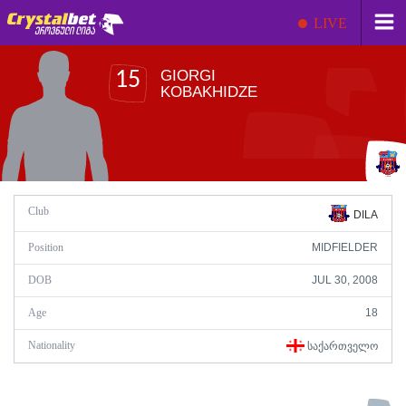
LIVE
GIORGI
15
KOBAKHIDZE
Club
DILA
Position
MIDFIELDER
DOB
JUL 30, 2008
Age
18
Nationality
ᲡᲐᲥᲐᲠᲗᲕᲔᲚᲝ