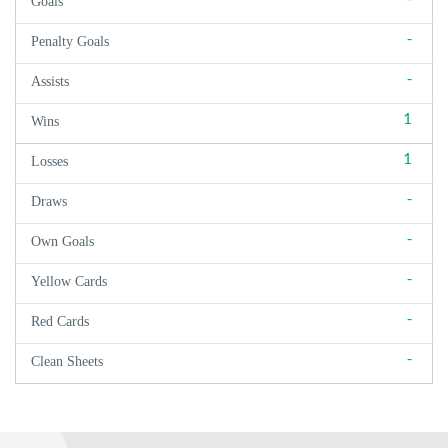
Goals
-
Penalty Goals
-
Assists
1
Wins
1
Losses
-
Draws
-
Own Goals
-
Yellow Cards
-
Red Cards
-
Clean Sheets