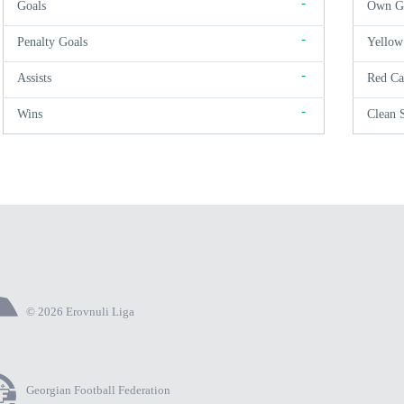
-
Goals
Own G
-
Penalty Goals
Yellow
-
Assists
Red Ca
-
Wins
Clean 
© 2026 Erovnuli Liga
Georgian Football Federation