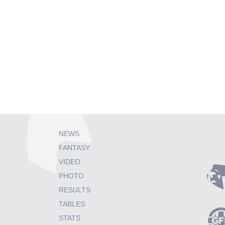
NEWS
FANTASY
VIDEO
PHOTO
RESULTS
TABLES
STATS