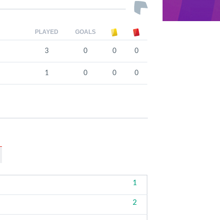
PLAYED
GOALS
3
0
0
0
1
0
0
0
1
2