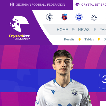
GEORGIAN FOOTBALL FEDERATION
CRYSTALBET ERO
HOME
NEWS
FA
Results
Tables
S