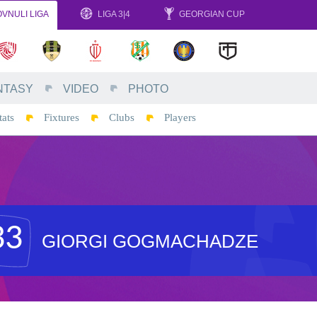
VNULI LIGA
LIGA 3|4
GEORGIAN CUP
NTASY
VIDEO
PHOTO
tats
Fixtures
Clubs
Players
33
GIORGI GOGMACHADZE