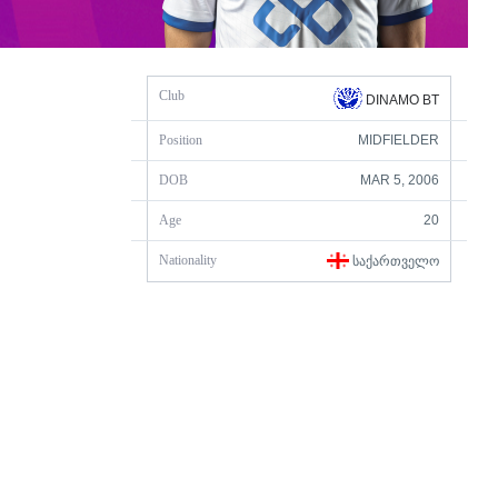
Club
DINAMO BT
Position
MIDFIELDER
DOB
MAR 5, 2006
Age
20
Nationality
ᲡᲐᲥᲐᲠᲗᲕᲔᲚᲝ