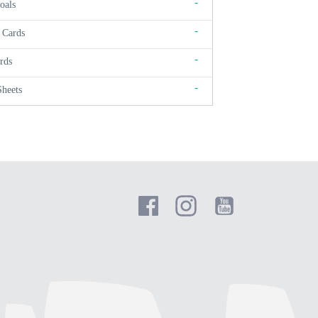
-
oals
-
 Cards
-
rds
-
Sheets