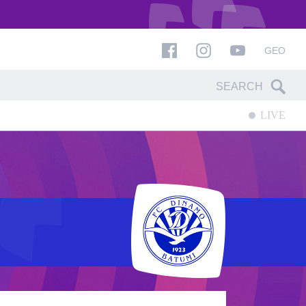
GEO
LIVE