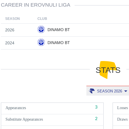
CAREER IN EROVNULI LIGA
SEASON
CLUB
DINAMO BT
2026
DINAMO BT
2024
STATS
SEASON 2026
3
Appearances
Losses
2
Substitute Appearances
Draws