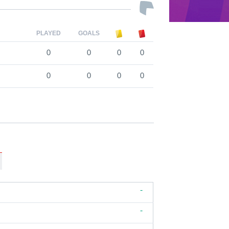
PLAYED
GOALS
0
0
0
0
0
0
0
0
-
-