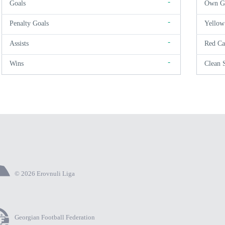
-
Goals
Own G
-
Penalty Goals
Yellow
-
Assists
Red Ca
-
Wins
Clean 
© 2026 Erovnuli Liga
Georgian Football Federation