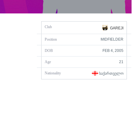
Club
GAREJI
Position
MIDFIELDER
DOB
FEB 4, 2005
Age
21
Nationality
ᲡᲐᲥᲐᲠᲗᲕᲔᲚᲝ