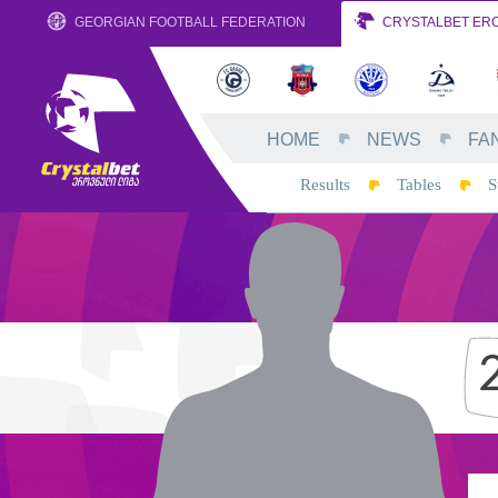
GEORGIAN FOOTBALL FEDERATION
CRYSTALBET ERO
HOME
NEWS
FA
Results
Tables
S