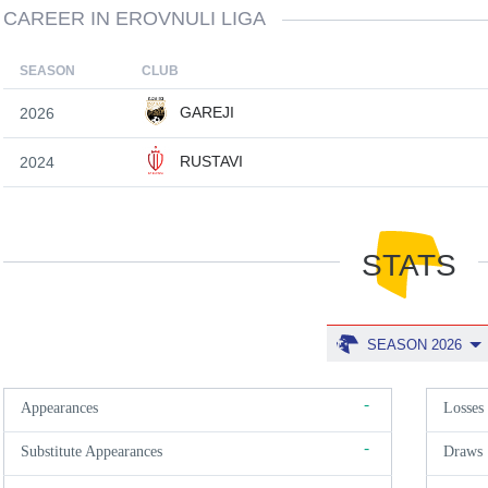
CAREER IN EROVNULI LIGA
SEASON
CLUB
GAREJI
2026
RUSTAVI
2024
STATS
SEASON 2026
-
Appearances
Losses
-
Substitute Appearances
Draws