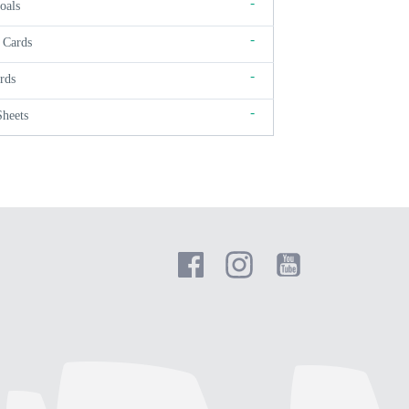
-
oals
-
 Cards
-
rds
-
Sheets