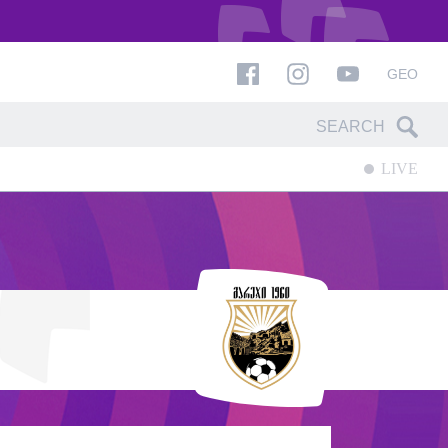
GEO
LIVE