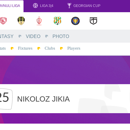
VNULI LIGA
LIGA 3|4
GEORGIAN CUP
NTASY
VIDEO
PHOTO
tats
Fixtures
Clubs
Players
25
NIKOLOZ JIKIA