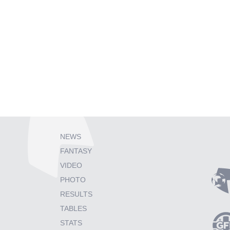
NEWS
FANTASY
VIDEO
PHOTO
RESULTS
TABLES
STATS