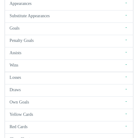
-
Appearances
-
Substitute Appearances
-
Goals
-
Penalty Goals
-
Assists
-
Wins
-
Losses
-
Draws
-
Own Goals
-
Yellow Cards
-
Red Cards