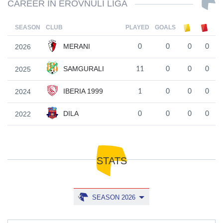
CAREER IN EROVNULI LIGA
SEASON
CLUB
PLAYED
GOALS
MERANI
2026
0
0
0
0
SAMGURALI
2025
11
0
0
0
IBERIA 1999
2024
1
0
0
0
DILA
2022
0
0
0
0
STATS
SEASON 2026