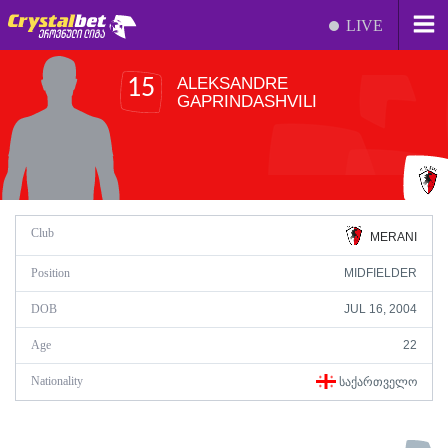
LIVE
ALEKSANDRE
15
GAPRINDASHVILI
Club
MERANI
Position
MIDFIELDER
DOB
JUL 16, 2004
Age
22
Nationality
ᲡᲐᲥᲐᲠᲗᲕᲔᲚᲝ