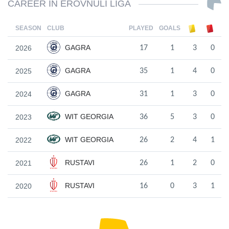
CAREER IN EROVNULI LIGA
SEASON
CLUB
PLAYED
GOALS
GAGRA
2026
17
1
3
0
GAGRA
2025
35
1
4
0
GAGRA
2024
31
1
3
0
WIT GEORGIA
2023
36
5
3
0
WIT GEORGIA
2022
26
2
4
1
RUSTAVI
2021
26
1
2
0
RUSTAVI
2020
16
0
3
1