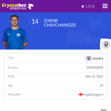
LIVE
ZURAB
14
CHAVCHANIDZE
Club
GAGRA
Position
DEFENDER
DOB
JAN 14, 2001
Age
25
Nationality
ᲡᲐᲥᲐᲠᲗᲕᲔᲚᲝ