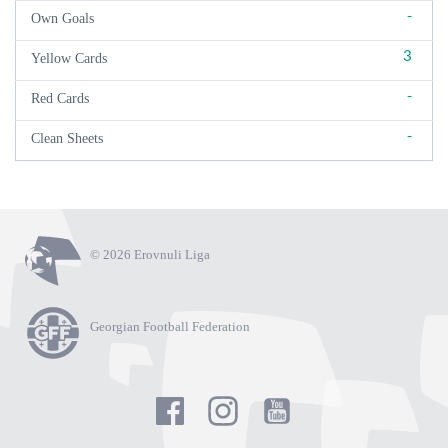
-
Own Goals
3
Yellow Cards
-
Red Cards
-
Clean Sheets
© 2026 Erovnuli Liga
Georgian Football Federation