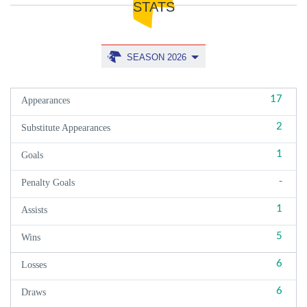
STATS
SEASON 2026
17
Appearances
2
Substitute Appearances
1
Goals
-
Penalty Goals
1
Assists
5
Wins
6
Losses
6
Draws