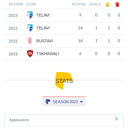
SEASON
CLUB
PLAYED
GOALS
TELAVI
2023
9
0
0
0
TELAVI
2022
14
1
1
0
RUSTAVI
2022
14
1
1
0
TSKHINVALI
2019
6
0
0
0
STATS
SEASON 2023
9
Appearances