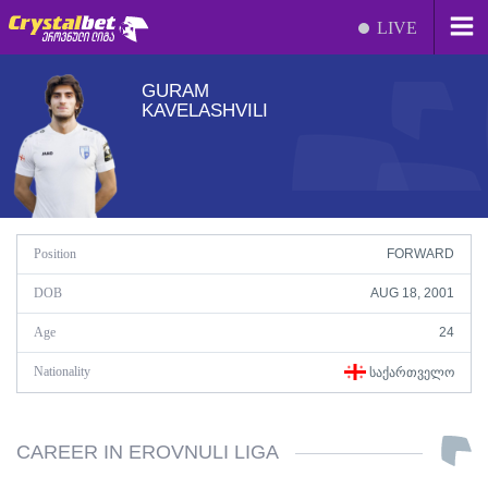
LIVE
GURAM
KAVELASHVILI
Position
FORWARD
DOB
AUG 18, 2001
Age
24
Nationality
ᲡᲐᲥᲐᲠᲗᲕᲔᲚᲝ
CAREER IN EROVNULI LIGA