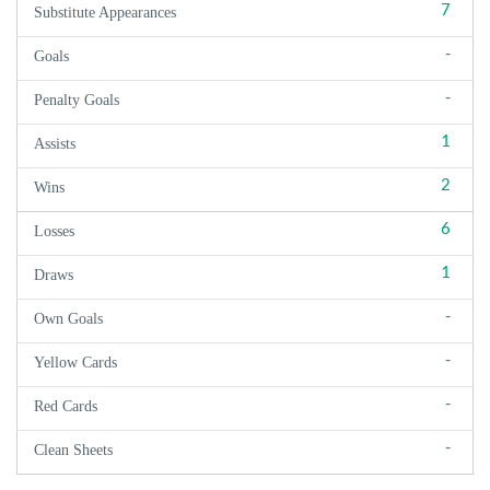
7
Substitute Appearances
-
Goals
-
Penalty Goals
1
Assists
2
Wins
6
Losses
1
Draws
-
Own Goals
-
Yellow Cards
-
Red Cards
-
Clean Sheets