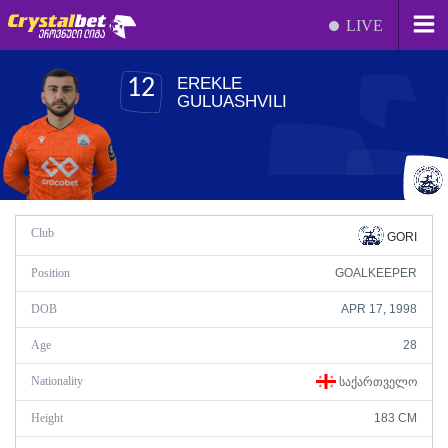
LIVE
EREKLE
12
GULUASHVILI
Club
GORI
Position
GOALKEEPER
DOB
APR 17, 1998
Age
28
Nationality
ᲡᲐᲥᲐᲠᲗᲕᲔᲚᲝ
Height
183 CM