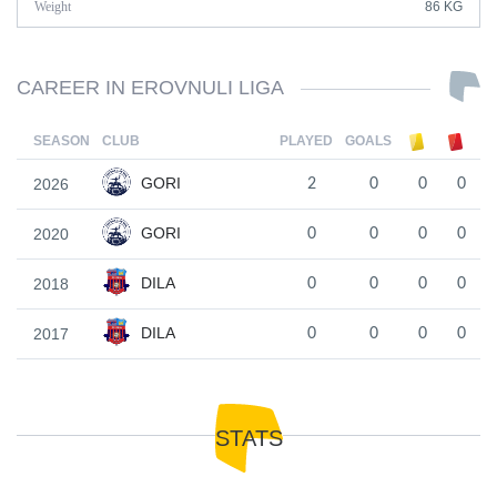
Weight
86 KG
CAREER IN EROVNULI LIGA
SEASON
CLUB
PLAYED
GOALS
GORI
2026
2
0
0
0
GORI
2020
0
0
0
0
DILA
2018
0
0
0
0
DILA
2017
0
0
0
0
STATS