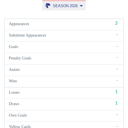
SEASON 2026
2
Appearances
-
Substitute Appearances
-
Goals
-
Penalty Goals
-
Assists
-
Wins
1
Losses
1
Draws
-
Own Goals
-
Yellow Cards