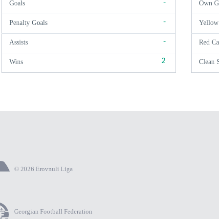
-
Goals
Own G
-
Penalty Goals
Yellow
-
Assists
Red Ca
2
Wins
Clean 
© 2026 Erovnuli Liga
Georgian Football Federation