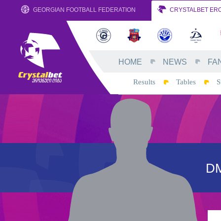
GEORGIAN FOOTBALL FEDERATION
CRYSTALBET ERO
HOME
NEWS
FA
Results
Tables
S
D