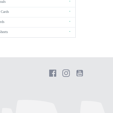
-
oals
-
 Cards
-
rds
-
Sheets