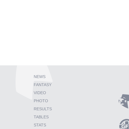
NEWS
FANTASY
VIDEO
PHOTO
RESULTS
TABLES
STATS