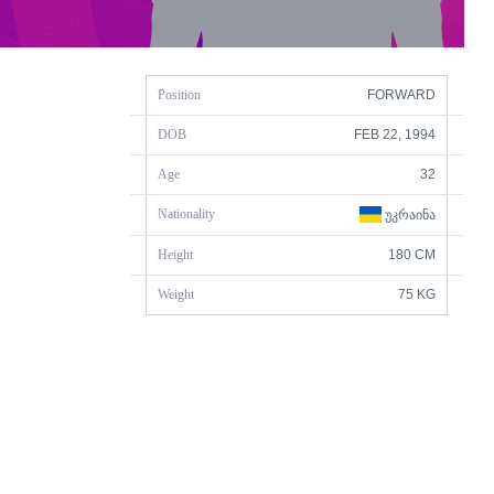
Position
FORWARD
DOB
FEB 22, 1994
Age
32
Nationality
ᲣᲙᲠᲐᲘᲜᲐ
Height
180 CM
Weight
75 KG