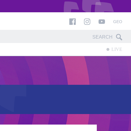
GEO
LIVE