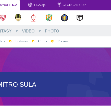
VNULI LIGA
LIGA 3|4
GEORGIAN CUP
NTASY
VIDEO
PHOTO
tats
Fixtures
Clubs
Players
MITRO SULA