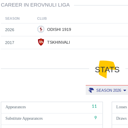
CAREER IN EROVNULI LIGA
SEASON
CLUB
ODISHI 1919
2026
TSKHINVALI
2017
STATS
SEASON 2026
11
Appearances
Losses
9
Substitute Appearances
Draws