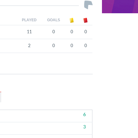
PLAYED
GOALS
11
0
0
0
2
0
0
0
6
3