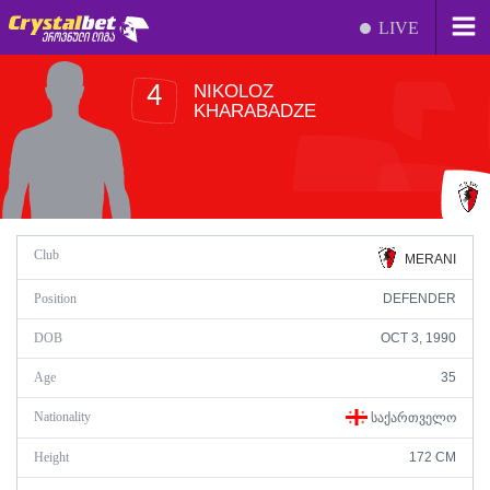
LIVE
NIKOLOZ
4
KHARABADZE
Club
MERANI
Position
DEFENDER
DOB
OCT 3, 1990
Age
35
Nationality
ᲡᲐᲥᲐᲠᲗᲕᲔᲚᲝ
Height
172 CM