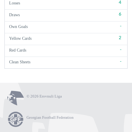
4
Losses
6
Draws
-
Own Goals
2
Yellow Cards
-
Red Cards
-
Clean Sheets
© 2026 Erovnuli Liga
Georgian Football Federation