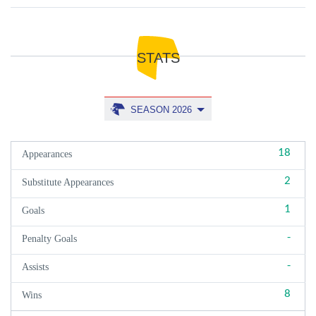
STATS
SEASON 2026
18
Appearances
2
Substitute Appearances
1
Goals
-
Penalty Goals
-
Assists
8
Wins