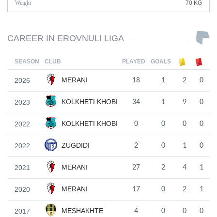
Weight
70 KG
CAREER IN EROVNULI LIGA
SEASON
CLUB
PLAYED
GOALS
MERANI
2026
18
1
2
0
KOLKHETI KHOBI
2023
34
1
9
0
KOLKHETI KHOBI
2022
0
0
0
0
ZUGDIDI
2022
2
0
1
0
MERANI
2021
27
2
4
1
MERANI
2020
17
0
2
1
MESHAKHTE
2017
4
0
0
0