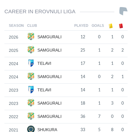
CAREER IN EROVNULI LIGA
SEASON
CLUB
PLAYED
GOALS
SAMGURALI
2026
12
0
1
0
SAMGURALI
2025
25
1
2
2
TELAVI
2024
17
1
1
0
SAMGURALI
2024
14
0
2
1
TELAVI
2023
14
1
1
0
SAMGURALI
2023
18
1
3
0
SAMGURALI
2022
36
7
0
0
SHUKURA
2021
33
5
8
0