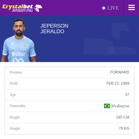
LIVE
JEPERSON
JERALDO
Position
FORWARD
DOB
FEB 23, 1989
Age
37
Nationality
ᲑᲠᲐᲖᲘᲚᲘᲐ
Height
185 CM
Weight
79 KG