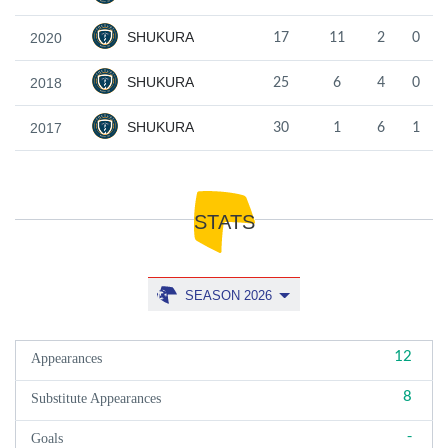
SHUKURA
2020
17
11
2
0
SHUKURA
2018
25
6
4
0
SHUKURA
2017
30
1
6
1
STATS
SEASON 2026
12
Appearances
8
Substitute Appearances
-
Goals