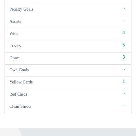
-
Penalty Goals
-
Assists
4
Wins
5
Losses
3
Draws
-
Own Goals
1
Yellow Cards
-
Red Cards
-
Clean Sheets