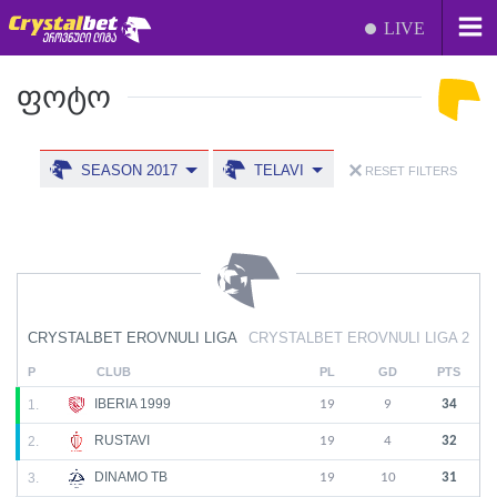
LIVE
ᲤᲝᲢᲝ
SEASON 2017
TELAVI
RESET FILTERS
CRYSTALBET EROVNULI LIGA
CRYSTALBET EROVNULI LIGA 2
P
CLUB
PL
GD
PTS
IBERIA 1999
1.
19
9
34
RUSTAVI
2.
19
4
32
DINAMO TB
3.
19
10
31