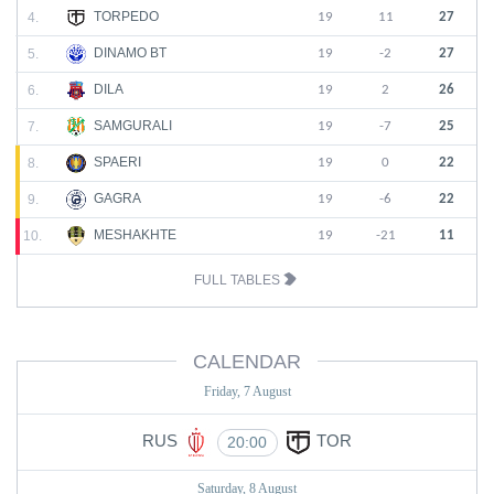
TORPEDO
4.
19
11
27
DINAMO BT
5.
19
-2
27
DILA
6.
19
2
26
SAMGURALI
7.
19
-7
25
SPAERI
8.
19
0
22
GAGRA
9.
19
-6
22
MESHAKHTE
10.
19
-21
11
FULL TABLES
CALENDAR
Friday, 7 August
RUS
TOR
20:00
Saturday, 8 August