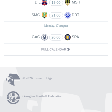
DIL
MSH
19:00
SMG
DBT
21:00
Monday, 17 August
GAG
SPA
20:00
FULL CALENDAR
© 2026 Erovnuli Liga
Georgian Football Federation