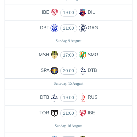
IBE
DIL
19:00
DBT
GAG
21:00
Sunday, 9 August
MSH
SMG
17:00
SPA
DTB
20:00
Saturday, 15 August
DTB
RUS
19:00
TOR
IBE
21:00
Sunday, 16 August