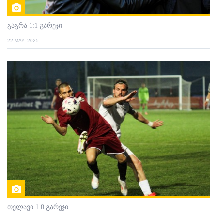
გაგრა 1:1 გარეჯი
22 MAY. 2025
თელავი 1:0 გარეჯი