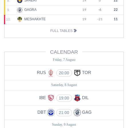
SPAERI
8.
19
0
22
GAGRA
9.
19
-6
22
MESHAKHTE
10.
19
-21
11
FULL TABLES
CALENDAR
Friday, 7 August
RUS
TOR
20:00
Saturday, 8 August
IBE
DIL
19:00
DBT
GAG
21:00
Sunday, 9 August