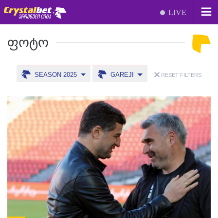
LIVE
ᲤᲝᲢᲝ
SEASON 2025
GAREJI
RESET FILTERS