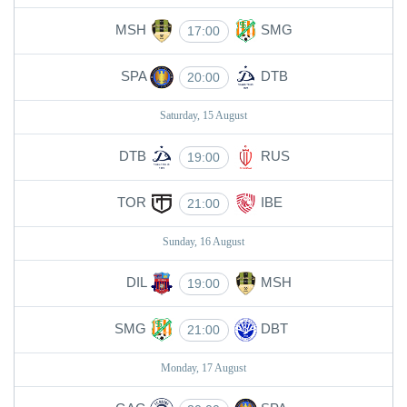
MSH
SMG
17:00
SPA
DTB
20:00
Saturday, 15 August
DTB
RUS
19:00
TOR
IBE
21:00
Sunday, 16 August
DIL
MSH
19:00
SMG
DBT
21:00
Monday, 17 August