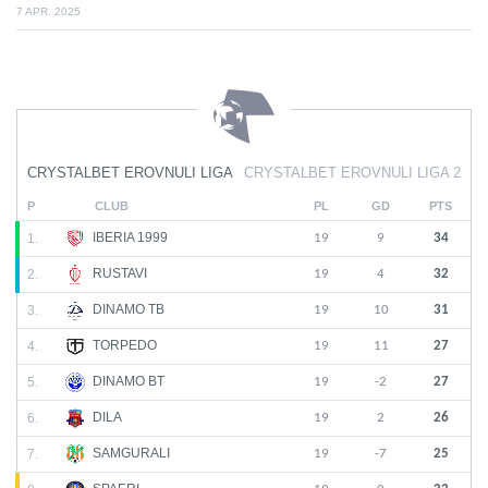
7 APR. 2025
CRYSTALBET EROVNULI LIGA
CRYSTALBET EROVNULI LIGA 2
P
CLUB
PL
GD
PTS
IBERIA 1999
1.
19
9
34
RUSTAVI
2.
19
4
32
DINAMO TB
3.
19
10
31
TORPEDO
4.
19
11
27
DINAMO BT
5.
19
-2
27
DILA
6.
19
2
26
SAMGURALI
7.
19
-7
25