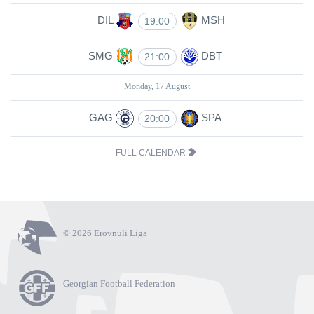
DIL
MSH
19:00
SMG
DBT
21:00
Monday, 17 August
GAG
SPA
20:00
FULL CALENDAR
© 2026 Erovnuli Liga
Georgian Football Federation