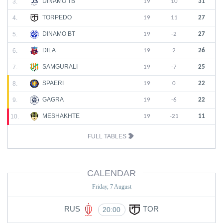
DINAMO TB
3.
19
10
31
TORPEDO
4.
19
11
27
DINAMO BT
5.
19
-2
27
DILA
6.
19
2
26
SAMGURALI
7.
19
-7
25
SPAERI
8.
19
0
22
GAGRA
9.
19
-6
22
MESHAKHTE
10.
19
-21
11
FULL TABLES
CALENDAR
Friday, 7 August
RUS
TOR
20:00