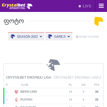
LIVE
ᲤᲝᲢᲝ
SEASON 2022
GAREJI
RESET FILTERS
CRYSTALBET EROVNULI LIGA
CRYSTALBET EROVNULI LIGA 2
P
CLUB
PL
GD
PTS
IBERIA 1999
1.
19
9
34
RUSTAVI
2.
19
4
32