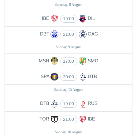
Saturday, 8 August
IBE
DIL
19:00
DBT
GAG
21:00
Sunday, 9 August
MSH
SMG
17:00
SPA
DTB
20:00
Saturday, 15 August
DTB
RUS
19:00
TOR
IBE
21:00
Sunday, 16 August