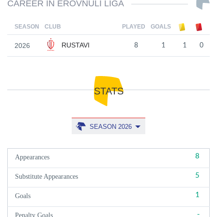
CAREER IN EROVNULI LIGA
SEASON
CLUB
PLAYED
GOALS
RUSTAVI
2026
8
1
1
0
STATS
SEASON 2026
8
Appearances
5
Substitute Appearances
1
Goals
-
Penalty Goals