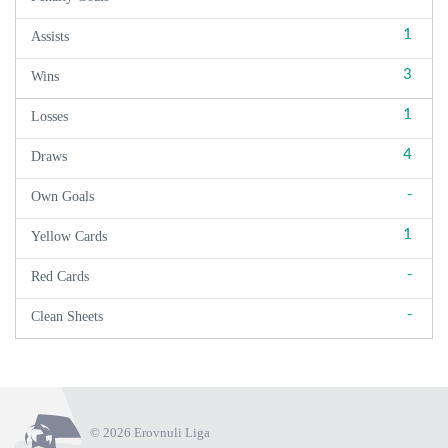
1
Assists
3
Wins
1
Losses
4
Draws
-
Own Goals
1
Yellow Cards
-
Red Cards
-
Clean Sheets
© 2026 Erovnuli Liga