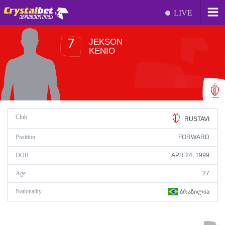
LIVE
JEKSON
7
KENIO
Club
RUSTAVI
Position
FORWARD
DOB
APR 24, 1999
Age
27
Nationality
ᲑᲠᲐᲖᲘᲚᲘᲐ