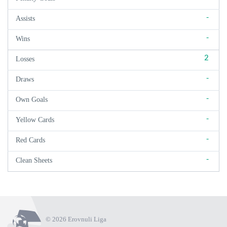
-
Assists
-
Wins
2
Losses
-
Draws
-
Own Goals
-
Yellow Cards
-
Red Cards
-
Clean Sheets
© 2026 Erovnuli Liga