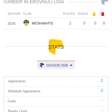
CAREER IN EROVNULI LIGA
SEASON
CLUB
PLAYED
GOALS
MESHAKHTE
2026
2
0
0
0
STATS
SEASON 2026
2
Appearances
2
Substitute Appearances
-
Goals
-
Penalty Goals