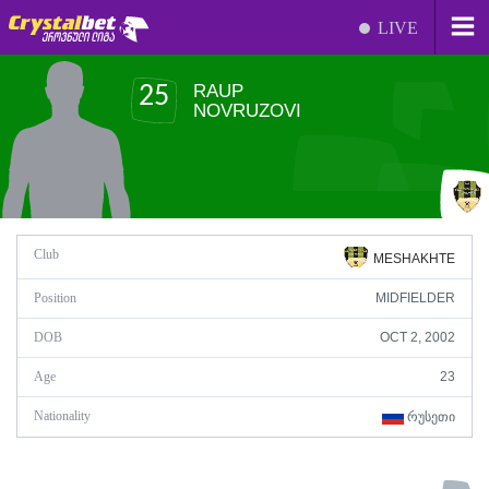
LIVE
RAUP
25
NOVRUZOVI
Club
MESHAKHTE
Position
MIDFIELDER
DOB
OCT 2, 2002
Age
23
Nationality
ᲠᲣᲡᲔᲗᲘ