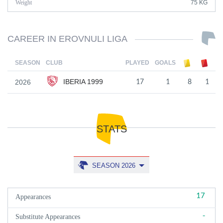
Weight
75 KG
CAREER IN EROVNULI LIGA
SEASON
CLUB
PLAYED
GOALS
IBERIA 1999
2026
17
1
8
1
STATS
SEASON 2026
17
Appearances
-
Substitute Appearances