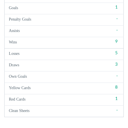
1
Goals
-
Penalty Goals
-
Assists
9
Wins
5
Losses
3
Draws
-
Own Goals
8
Yellow Cards
1
Red Cards
-
Clean Sheets