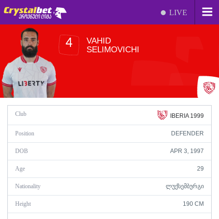
LIVE
VAHID
4
SELIMOVICHI
Club
IBERIA 1999
Position
DEFENDER
DOB
APR 3, 1997
Age
29
Nationality
ᲚᲣᲥᲡᲔᲛᲑᲣᲠᲒᲘ
Height
190 CM