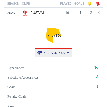
SEASON
CLUB
PLAYED
GOALS
RUSTAVI
2025
16
1
2
0
STATS
SEASON 2025
16
Appearances
3
Substitute Appearances
1
Goals
-
Penalty Goals
-
Assists