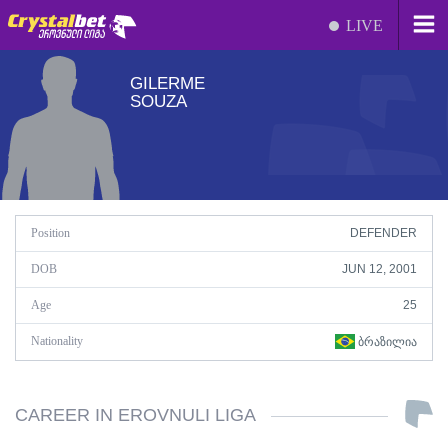
LIVE
GILERME
SOUZA
Position
DEFENDER
DOB
JUN 12, 2001
Age
25
Nationality
ᲑᲠᲐᲖᲘᲚᲘᲐ
CAREER IN EROVNULI LIGA