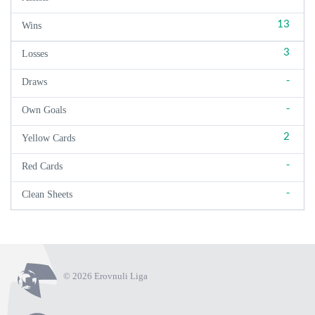
13
Wins
3
Losses
-
Draws
-
Own Goals
2
Yellow Cards
-
Red Cards
-
Clean Sheets
© 2026 Erovnuli Liga