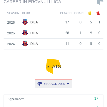
CAREER IN EROVNULI LIGA
SEASON
CLUB
PLAYED
GOALS
DILA
2026
17
0
5
1
DILA
2025
28
1
9
0
DILA
2024
11
0
5
0
STATS
SEASON 2026
17
Appearances