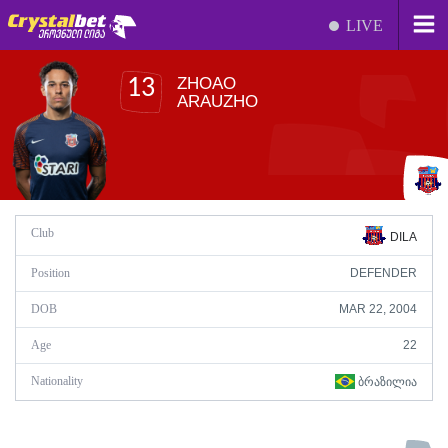
LIVE
ZHOAO
13
ARAUZHO
Club
DILA
Position
DEFENDER
DOB
MAR 22, 2004
Age
22
Nationality
ᲑᲠᲐᲖᲘᲚᲘᲐ