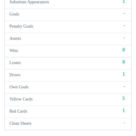
1
Substitute Appearances
-
Goals
-
Penalty Goals
-
Assists
8
Wins
8
Losses
1
Draws
-
Own Goals
5
Yellow Cards
1
Red Cards
-
Clean Sheets