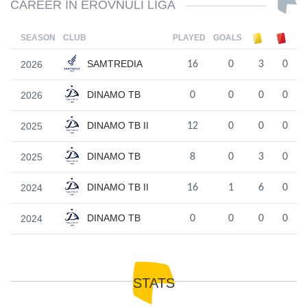
CAREER IN EROVNULI LIGA
SEASON
CLUB
PLAYED
GOALS
SAMTREDIA
2026
16
0
3
0
DINAMO TB
2026
0
0
0
0
DINAMO TB II
2025
12
0
0
0
DINAMO TB
2025
8
0
3
0
DINAMO TB II
2024
16
1
6
0
DINAMO TB
2024
0
0
0
0
STATS