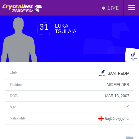
LIVE
LUKA
31
TSULAIA
Club
SAMTREDIA
Position
MIDFIELDER
DOB
MAR 13, 2007
Age
19
Nationality
ᲡᲐᲥᲐᲠᲗᲕᲔᲚᲝ