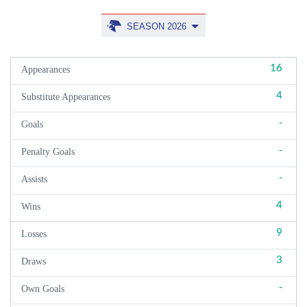
SEASON 2026
16
Appearances
4
Substitute Appearances
-
Goals
-
Penalty Goals
-
Assists
4
Wins
9
Losses
3
Draws
-
Own Goals