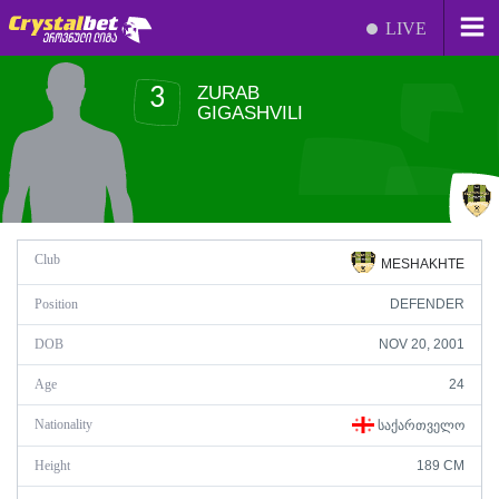
LIVE
ZURAB
3
GIGASHVILI
Club
MESHAKHTE
Position
DEFENDER
DOB
NOV 20, 2001
Age
24
Nationality
ᲡᲐᲥᲐᲠᲗᲕᲔᲚᲝ
Height
189 CM