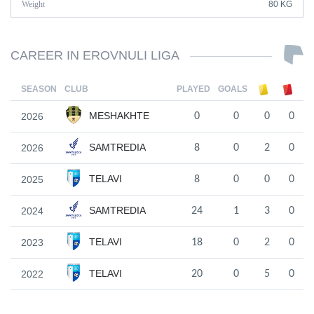
Weight
80 KG
CAREER IN EROVNULI LIGA
SEASON
CLUB
PLAYED
GOALS
MESHAKHTE
2026
0
0
0
0
SAMTREDIA
2026
8
0
2
0
TELAVI
2025
8
0
0
0
SAMTREDIA
2024
24
1
3
0
TELAVI
2023
18
0
2
0
TELAVI
2022
20
0
5
0