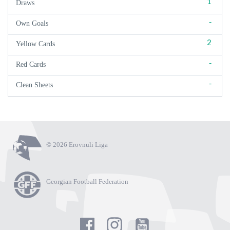
1
Draws
-
Own Goals
2
Yellow Cards
-
Red Cards
-
Clean Sheets
© 2026 Erovnuli Liga
Georgian Football Federation