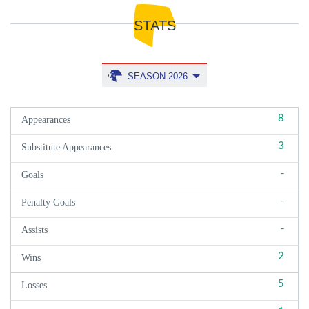
STATS
SEASON 2026
8
Appearances
3
Substitute Appearances
-
Goals
-
Penalty Goals
-
Assists
2
Wins
5
Losses