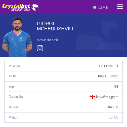
LIVE
GIORGI
MCHEDLISHVILI
Across the web:
Position
DEFENDER
DOB
JAN 18, 1992
Age
34
Nationality
ᲡᲐᲥᲐᲠᲗᲕᲔᲚᲝ
Height
184 CM
Weight
85 KG