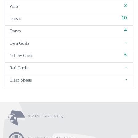
3
Wins
10
Losses
4
Draws
-
Own Goals
5
Yellow Cards
-
Red Cards
-
Clean Sheets
© 2026 Erovnuli Liga