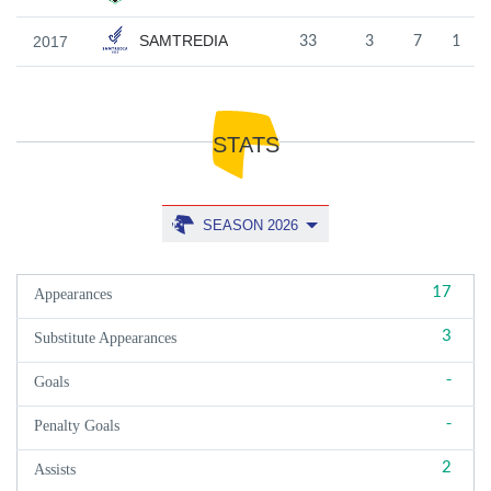
SAMTREDIA
2017
33
3
7
1
STATS
SEASON 2026
17
Appearances
3
Substitute Appearances
-
Goals
-
Penalty Goals
2
Assists