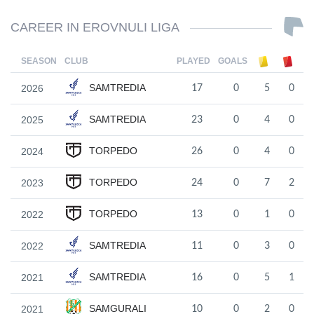
CAREER IN EROVNULI LIGA
SEASON
CLUB
PLAYED
GOALS
SAMTREDIA
2026
17
0
5
0
SAMTREDIA
2025
23
0
4
0
TORPEDO
2024
26
0
4
0
TORPEDO
2023
24
0
7
2
TORPEDO
2022
13
0
1
0
SAMTREDIA
2022
11
0
3
0
SAMTREDIA
2021
16
0
5
1
SAMGURALI
2021
10
0
2
0