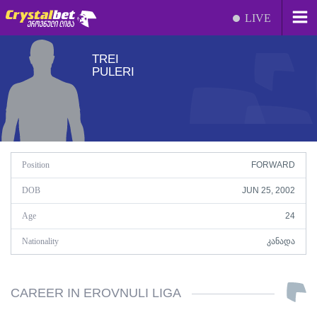
LIVE
TREI
PULERI
Position
FORWARD
DOB
JUN 25, 2002
Age
24
Nationality
ᲙᲐᲜᲐᲓᲐ
CAREER IN EROVNULI LIGA