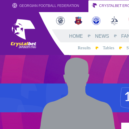
GEORGIAN FOOTBALL FEDERATION
CRYSTALBET ERO
HOME
NEWS
FA
Results
Tables
S