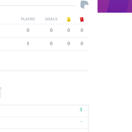
PLAYED
GOALS
0
0
0
0
5
0
0
0
3
-