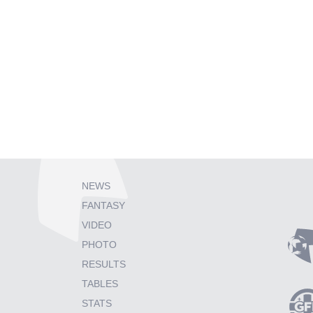
NEWS
FANTASY
VIDEO
PHOTO
RESULTS
TABLES
STATS