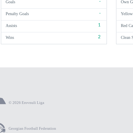
-
Goals
Own G
-
Penalty Goals
Yellow
1
Assists
Red Ca
2
Wins
Clean 
© 2026 Erovnuli Liga
Georgian Football Federation