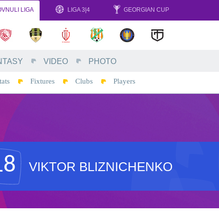
VNULI LIGA
LIGA 3|4
GEORGIAN CUP
NTASY
VIDEO
PHOTO
tats
Fixtures
Clubs
Players
18
VIKTOR BLIZNICHENKO