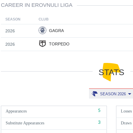
CAREER IN EROVNULI LIGA
SEASON
CLUB
GAGRA
2026
TORPEDO
2026
STATS
SEASON 2026
5
Appearances
Losses
3
Substitute Appearances
Draws