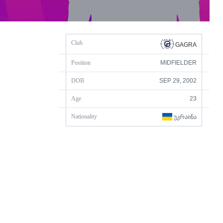
Club
GAGRA
Position
MIDFIELDER
DOB
SEP 29, 2002
Age
23
Nationality
ᲣᲙᲠᲐᲘᲜᲐ