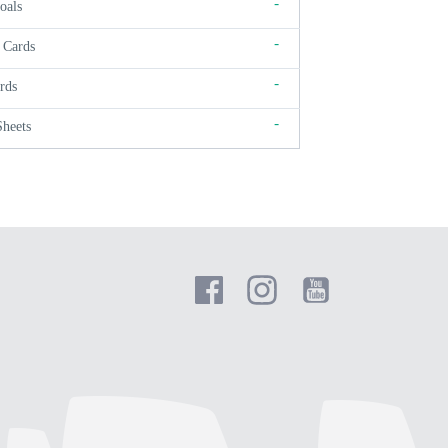
-
oals
-
 Cards
-
rds
-
Sheets