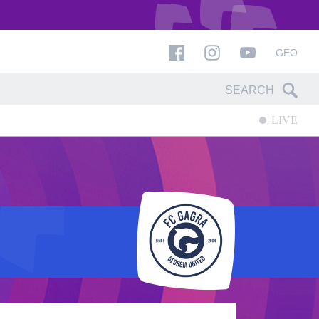
GEO
LIVE