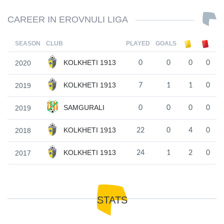
CAREER IN EROVNULI LIGA
SEASON
CLUB
PLAYED
GOALS
KOLKHETI 1913
2020
0
0
0
0
KOLKHETI 1913
2019
7
1
1
0
SAMGURALI
2019
0
0
0
0
KOLKHETI 1913
2018
22
0
4
0
KOLKHETI 1913
2017
24
1
2
0
STATS