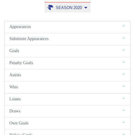
SEASON 2020
-
Appearances
-
Substitute Appearances
-
Goals
-
Penalty Goals
-
Assists
-
Wins
-
Losses
-
Draws
-
Own Goals
-