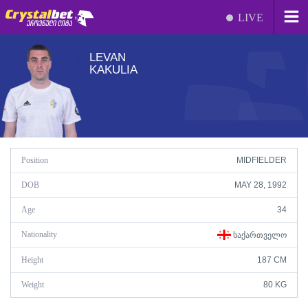
LIVE
LEVAN
KAKULIA
Position
MIDFIELDER
DOB
MAY 28, 1992
Age
34
Nationality
ᲡᲐᲥᲐᲠᲗᲕᲔᲚᲝ
Height
187 CM
Weight
80 KG